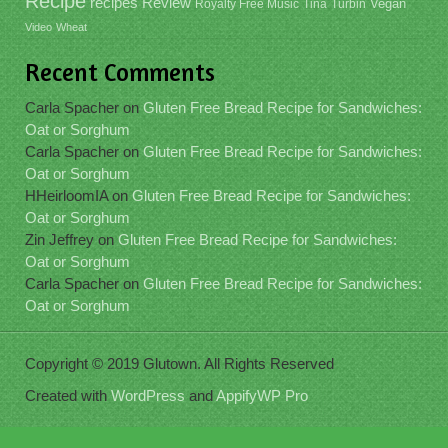
Recipe
recipes
Review
Vegan
Royalty Free Music
Tina
Turbin
Video
Wheat
Recent Comments
Carla Spacher
on
Gluten Free Bread Recipe for Sandwiches:
Oat or Sorghum
Carla Spacher
on
Gluten Free Bread Recipe for Sandwiches:
Oat or Sorghum
HHeirloomIA
on
Gluten Free Bread Recipe for Sandwiches:
Oat or Sorghum
Zin Jeffrey
on
Gluten Free Bread Recipe for Sandwiches:
Oat or Sorghum
Carla Spacher
on
Gluten Free Bread Recipe for Sandwiches:
Oat or Sorghum
Copyright © 2019 Glutown. All Rights Reserved
Created with
WordPress
and
AppifyWP Pro