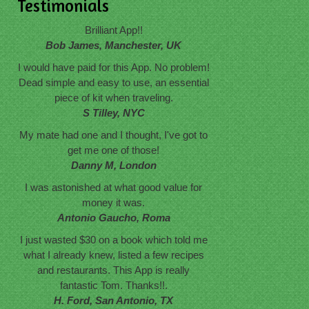
Testimonials
Brilliant App!!
Bob James, Manchester, UK
I would have paid for this App. No problem!
Dead simple and easy to use, an essential
piece of kit when traveling.
S Tilley, NYC
My mate had one and I thought, I've got to
get me one of those!
Danny M, London
I was astonished at what good value for
money it was.
Antonio Gaucho, Roma
I just wasted $30 on a book which told me
what I already knew, listed a few recipes
and restaurants. This App is really
fantastic Tom. Thanks!!.
H. Ford, San Antonio, TX