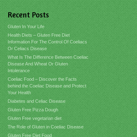
Recent Posts
Gluten In Your Life
Health Diets – Gluten Free Diet
Information For The Control Of Coeliacs
Or Celiacs Disease
What Is The Difference Between Coeliac
Disease And Wheat Or Gluten
Intolerance
Coeliac Food – Discover the Facts
behind the Coeliac Disease and Protect
Your Health
Diabetes and Celiac Disease
Gluten Free Pizza Dough
Gluten Free vegetarian diet
The Role of Gluten in Coeliac Disease
Gluten Free Diet Food