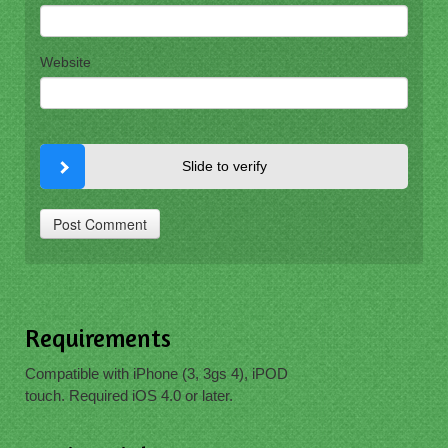
Website
Slide to verify
Requirements
Compatible with iPhone (3, 3gs 4), iPOD
touch. Required iOS 4.0 or later.