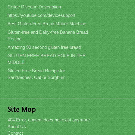
Celiac Disease Description
https://youtube.com/devicesupport
Best Gluten-Free Bread Maker Machine
Gluten-free and Dairy-free Banana Bread
Recipe
Amazing 90 second gluten free bread
GLUTEN FREE BREAD HOLE IN THE
MIDDLE
Gluten Free Bread Recipe for
Sandwiches: Oat or Sorghum
Site Map
404 Error, content does not exist anymore
About Us
Contact