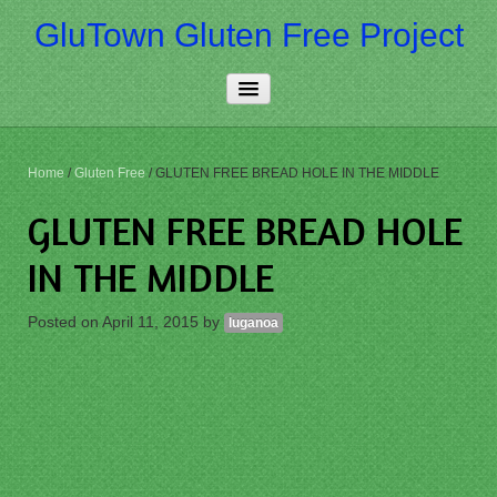
GluTown Gluten Free Project
Home
Home
/
Gluten Free
/
GLUTEN FREE BREAD HOLE IN THE MIDDLE
About Us
GLUTEN FREE BREAD HOLE
Really Free
IN THE MIDDLE
Contact Us
Posted on
April 11, 2015
by
luganoa
More…