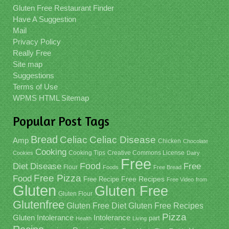
Gluten Free Restaurant Finder
Have A Suggestion
Mail
Privacy Policy
Really Free
Site map
Suggestions
Terms of Use
WPMS HTML Sitemap
Popular Post Tags
Bread
Celiac
Celiac Disease
Amp
Chicken
Chocolate
Cooking
Cooking Tips
Creative Commons License
Cookies
Dairy
Free
Food
Diet
Disease
Free
Flour
Foods
Free Bread
Free Pizza
Food
Free Recipe
Free Recipes
Free Video
from
Gluten
Gluten Free
Gluten Flour
Glutenfree
Gluten Free Recipes
Gluten Free Diet
Pizza
Gluten Intolerance
Intolerance
part
Health
Living