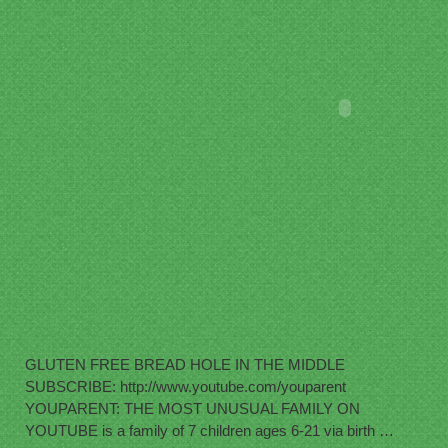
GLUTEN FREE BREAD HOLE IN THE MIDDLE
SUBSCRIBE: http://www.youtube.com/youparent
YOUPARENT: THE MOST UNUSUAL FAMILY ON
YOUTUBE is a family of 7 children ages 6-21 via birth …