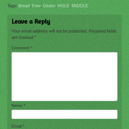
Tags:
Bread
,
Free
,
Gluten
,
HOLE
,
MIDDLE
Leave a Reply
Your email address will not be published.
Required fields
are marked
*
Comment
*
Name
*
Email
*