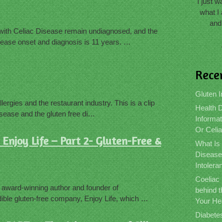
I just 
what I 
and
with Celiac Disease remain undiagnosed, and the
ease onset and diagnosis is 11 years. …
Rece
Gluten I
lergies and the restaurant industry. This is a clip
Health D
isease and the gluten free di…
Informat
Or Celi
Enjoy Life – Part 2- Gluten-Free &
What Is
Disease
Intolera
Coeliac
, award-winning author and founder of
behind 
ible gluten-free company, Enjoy Life, which …
Your He
Diabete