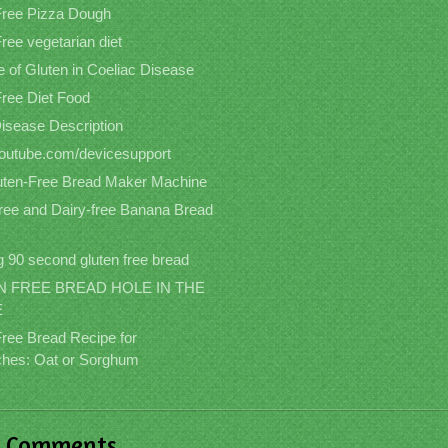
Free Pizza Dough
ree vegetarian diet
 of Gluten in Coeliac Disease
Free Diet Food
Disease Description
/youtube.com/devicesupport
uten-Free Bread Maker Machine
free and Dairy-free Banana Bread
 90 second gluten free bread
 FREE BREAD HOLE IN THE
E
Free Bread Recipe for
hes: Oat or Sorghum
t Comments