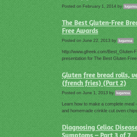
Posted on
February 1, 2014
by
lugano
The Best Gluten-Free Bre
Free Awards
Posted on
June 22, 2013
by
luganoa
http://www.gfreek.com/Best_Gluten-F
presentation for The Best Gluten Free
Gluten free bread rolls,
(french fries) (Part 2)
Posted on
June 1, 2013
by
luganoa
Learn how to make a complete meal – 
and homemade crinkle cut oven chips 
Diagnosing Celiac Disease
Symptoms – Part 3 of 7