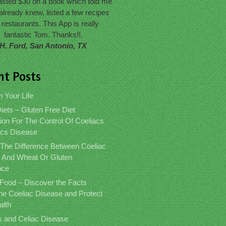
wasted $30 on a book which told me
already knew, listed a few recipes
 restaurants. This App is really
fantastic Tom. Thanks!!.
H. Ford, San Antonio, TX
nt Posts
n Your Life
iets – Gluten Free Diet
ion For The Control Of Coeliacs
acs Disease
 The Difference Between Coeliac
 And Wheat Or Gluten
nce
 Food – Discover the Facts
the Coeliac Disease and Protect
alth
s and Celiac Disease