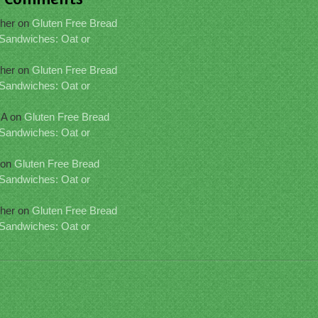
her
on
Gluten Free Bread
 Sandwiches: Oat or
her
on
Gluten Free Bread
 Sandwiches: Oat or
IA
on
Gluten Free Bread
 Sandwiches: Oat or
on
Gluten Free Bread
 Sandwiches: Oat or
her
on
Gluten Free Bread
 Sandwiches: Oat or