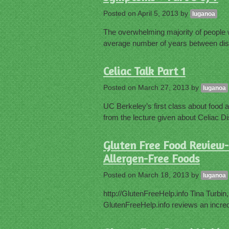
Posted on
April 5, 2013
by
luganoa
The overwhelming majority of people 
average number of years between dis
Celiac Talk Part 1
Posted on
March 27, 2013
by
luganoa
UC Berkeley’s first class about food al
from the lecture given about Celiac D
Gluten Free Food Review- 
Allergen-Free Foods
Posted on
March 18, 2013
by
luganoa
http://GlutenFreeHelp.info Tina Turbin
GlutenFreeHelp.info reviews an incred