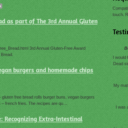
a
Compatib
touch. R
ad as part of The 3rd Annual Gluten
Test
ree_Bread.html 3rd Annual Gluten-Free Award
B
 Bread.
I would 
Dead si
 vegan burgers and homemade chips
My mate
gluten free bread rolls burger buns, vegan burgers
– french fries. The recipes are qu…
I was 
: Recognizing Extra-Intestinal