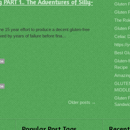
PART 1.. The Adventures of Silly-
Gluten 
Gluten F
The Role
Gluten 
e 15 year effort to produce a decent gluten-free
ed by years of failure before fina…
Celiac 
https:/
Best Gl
Gluten-
oa
Recipe
Amazing
GLUTEN
oa
MIDDL
Gluten 
Older posts
→
Sandwic
Popular Post Tags
Recen