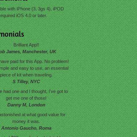
le with iPhone (3, 3gs 4), iPOD
equired iOS 4.0 or later.
imonials
Brilliant App!!
ob James, Manchester, UK
have paid for this App. No problem!
mple and easy to use, an essential
piece of kit when traveling.
S Tilley, NYC
 had one and I thought, I've got to
get me one of those!
Danny M, London
astonished at what good value for
money it was.
Antonio Gaucho, Roma