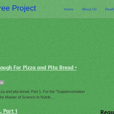
ee Project
Home
About Us
Reall
ough For Pizza and Pita Bread •
oa
za and pita bread. Part 1. For the “Supplementation
he Master of Science In Nutriti…
 Part 1
Requ