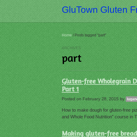
GluTown Gluten Fr
Home
/
Posts tagged "part"
ARCHIVES
part
Gluten-free Wholegrain D
Part 1
Posted on
February 28, 2015
by
lugan
How to make dough for gluten-free piz
and Whole Food Nutrition” course in T
Making gluten-free bread,