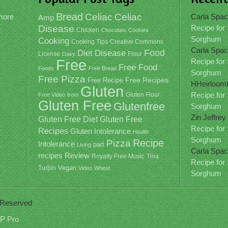
Bread
Celiac
Celiac
ymore
Carla Spac
Amp
Disease
Recipe for
Chicken
Chocolate
Cookies
Sorghum
Cooking
Cooking Tips
Creative Commons
Carla Spac
Food
Diet
Disease
License
Dairy
Flour
Free
Recipe for
Free Food
Foods
Free Bread
Sorghum
Free Pizza
Free Recipe
Free Recipes
HHeirloom
Gluten
Recipe for
Free Video
from
Gluten Flour
Gluten Free
Glutenfree
Sorghum
Zin Jeffrey
Gluten Free
Gluten Free Diet
Recipe for
Recipes
Gluten Intolerance
Health
Sorghum
Recipe
Pizza
Intolerance
part
Living
Carla Spac
recipes
Review
Royalty Free Music
Tina
Recipe for
Vegan
Turbin
Video
Wheat
Sorghum
s Reserved
P Pro