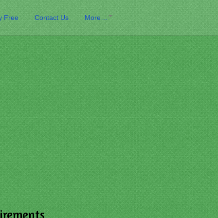
y Free
Contact Us
More…
irements