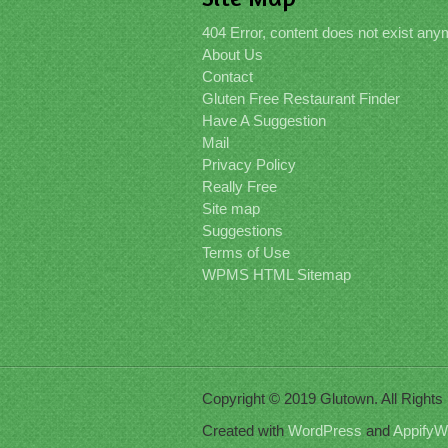
404 Error, content does not exist an
About Us
Contact
Gluten Free Restaurant Finder
Have A Suggestion
Mail
Privacy Policy
Really Free
Site map
Suggestions
Terms of Use
WPMS HTML Sitemap
Copyright © 2019 Glutown. All Right
Created with
WordPress
and
AppifyW