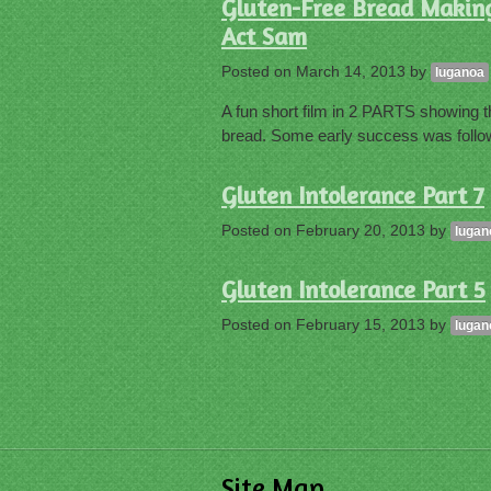
Gluten-Free Bread Making 
Act Sam
Posted on
March 14, 2013
by
luganoa
A fun short film in 2 PARTS showing th
bread. Some early success was follow
Gluten Intolerance Part 7
Posted on
February 20, 2013
by
lugan
Gluten Intolerance Part 5
Posted on
February 15, 2013
by
lugan
Site Map