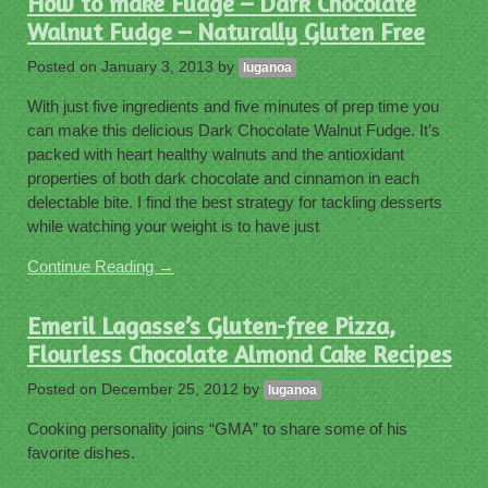
How to make Fudge – Dark Chocolate
Walnut Fudge – Naturally Gluten Free
Posted on
January 3, 2013
by
luganoa
With just five ingredients and five minutes of prep time you
can make this delicious Dark Chocolate Walnut Fudge. It’s
packed with heart healthy walnuts and the antioxidant
properties of both dark chocolate and cinnamon in each
delectable bite. I find the best strategy for tackling desserts
while watching your weight is to have just
Continue Reading →
Emeril Lagasse’s Gluten-free Pizza,
Flourless Chocolate Almond Cake Recipes
Posted on
December 25, 2012
by
luganoa
Cooking personality joins “GMA” to share some of his
favorite dishes.