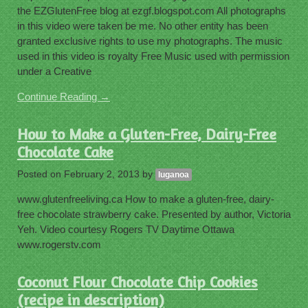
the EZGlutenFree blog at ezgf.blogspot.com All photographs
in this video were taken be me. No other entity has been
granted exclusive rights to use my photographs. The music
used in this video is royalty Free Music used with permission
under a Creative
Continue Reading →
How to Make a Gluten-Free, Dairy-Free
Chocolate Cake
Posted on
February 2, 2013
by
luganoa
www.glutenfreeliving.ca How to make a gluten-free, dairy-
free chocolate strawberry cake. Presented by author, Victoria
Yeh. Video courtesy Rogers TV Daytime Ottawa
www.rogerstv.com
Coconut Flour Chocolate Chip Cookies
(recipe in description)