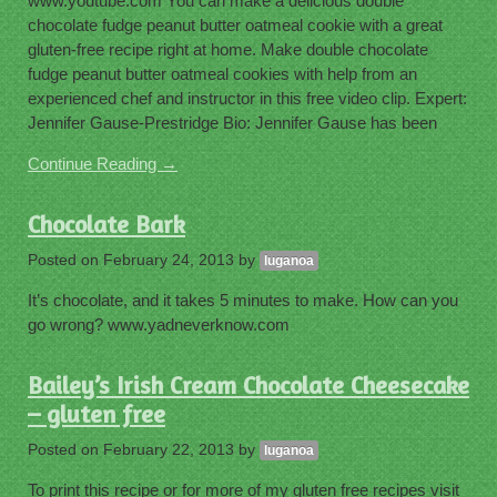
www.youtube.com You can make a delicious double
chocolate fudge peanut butter oatmeal cookie with a great
gluten-free recipe right at home. Make double chocolate
fudge peanut butter oatmeal cookies with help from an
experienced chef and instructor in this free video clip. Expert:
Jennifer Gause-Prestridge Bio: Jennifer Gause has been
Continue Reading →
Chocolate Bark
Posted on
February 24, 2013
by
luganoa
It’s chocolate, and it takes 5 minutes to make. How can you
go wrong? www.yadneverknow.com
Bailey’s Irish Cream Chocolate Cheesecake
– gluten free
Posted on
February 22, 2013
by
luganoa
To print this recipe or for more of my gluten free recipes visit