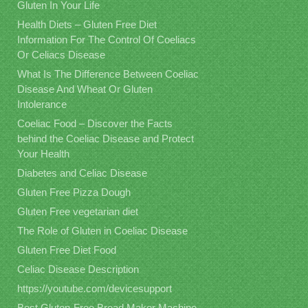
Gluten In Your Life
Health Diets – Gluten Free Diet
Information For The Control Of Coeliacs
Or Celiacs Disease
What Is The Difference Between Coeliac
Disease And Wheat Or Gluten
Intolerance
Coeliac Food – Discover the Facts
behind the Coeliac Disease and Protect
Your Health
Diabetes and Celiac Disease
Gluten Free Pizza Dough
Gluten Free vegetarian diet
The Role of Gluten in Coeliac Disease
Gluten Free Diet Food
Celiac Disease Description
https://youtube.com/devicesupport
Best Gluten-Free Bread Maker Machine