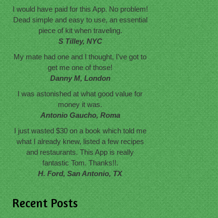
I would have paid for this App. No problem!
Dead simple and easy to use, an essential
piece of kit when traveling.
S Tilley, NYC
My mate had one and I thought, I've got to
get me one of those!
Danny M, London
I was astonished at what good value for
money it was.
Antonio Gaucho, Roma
I just wasted $30 on a book which told me
what I already knew, listed a few recipes
and restaurants. This App is really
fantastic Tom. Thanks!!.
H. Ford, San Antonio, TX
Recent Posts