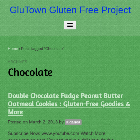
GluTown Gluten Free Project
Home
Home
/
Posts tagged "Chocolate"
About Us
ARCHIVES
Chocolate
Really Free
Contact Us
Double Chocolate Fudge Peanut Butter
More…
Oatmeal Cookies : Gluten-Free Goodies &
More
Posted on
March 2, 2013
by
luganoa
Subscribe Now: www.youtube.com Watch More: