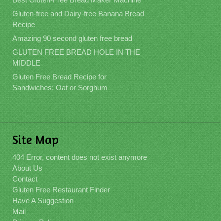
Gluten-free and Dairy-free Banana Bread
Recipe
Amazing 90 second gluten free bread
GLUTEN FREE BREAD HOLE IN THE
MIDDLE
Gluten Free Bread Recipe for
Sandwiches: Oat or Sorghum
Site Map
404 Error, content does not exist anymore
About Us
Contact
Gluten Free Restaurant Finder
Have A Suggestion
Mail