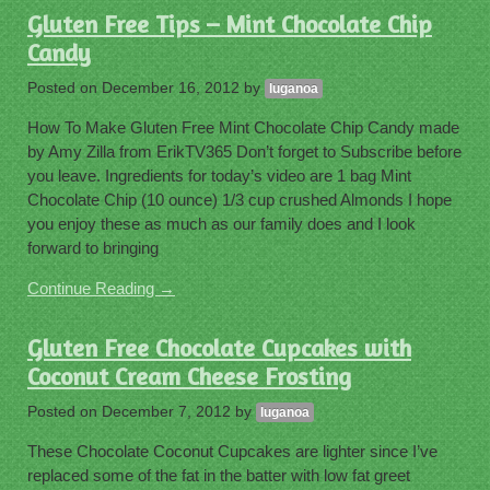
Gluten Free Tips – Mint Chocolate Chip
Candy
Posted on
December 16, 2012
by
luganoa
How To Make Gluten Free Mint Chocolate Chip Candy made
by Amy Zilla from ErikTV365 Don’t forget to Subscribe before
you leave. Ingredients for today’s video are 1 bag Mint
Chocolate Chip (10 ounce) 1/3 cup crushed Almonds I hope
you enjoy these as much as our family does and I look
forward to bringing
Continue Reading →
Gluten Free Chocolate Cupcakes with
Coconut Cream Cheese Frosting
Posted on
December 7, 2012
by
luganoa
These Chocolate Coconut Cupcakes are lighter since I’ve
replaced some of the fat in the batter with low fat greet