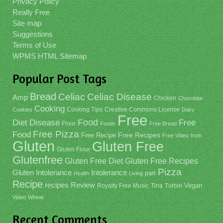
Privacy Policy
Really Free
Site map
Suggestions
Terms of Use
WPMS HTML Sitemap
Popular Post Tags
Bread
Celiac
Celiac Disease
Amp
Chicken
Chocolate
Cooking
Cooking Tips
Creative Commons License
Cookies
Dairy
Free
Food
Diet
Disease
Free
Flour
Foods
Free Bread
Free Pizza
Food
Free Recipe
Free Recipes
Free Video
from
Gluten
Gluten Free
Gluten Flour
Glutenfree
Gluten Free Recipes
Gluten Free Diet
Pizza
Gluten Intolerance
Intolerance
part
Health
Living
Recipe
recipes
Review
Vegan
Royalty Free Music
Tina
Turbin
Video
Wheat
Recent Comments