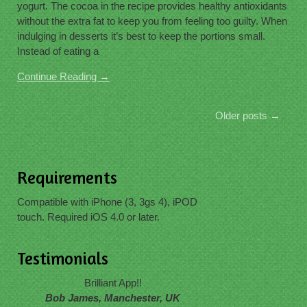
yogurt. The cocoa in the recipe provides healthy antioxidants
without the extra fat to keep you from feeling too guilty. When
indulging in desserts it’s best to keep the portions small.
Instead of eating a
Continue Reading →
Older posts
→
Requirements
Compatible with iPhone (3, 3gs 4), iPOD
touch. Required iOS 4.0 or later.
Testimonials
Brilliant App!!
Bob James, Manchester, UK