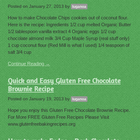
Posted on
January 27, 2013
by
luganoa
How to make Chocolate Chips cookies out of coconut flour.
Here is the recipe: Ingredients 1/2 cup melted Organic Butter
1/2 tablespoon vanilla extract 4 Organic eggs 1/2 cup
chocolate almond milk 3/4 Cup Maple Syrup (real stuff only)
1 cup coconut flour (Red Mill is what I used) 1/4 teaspoon of
salt 3/4 cup
Continue Reading →
Quick and Easy Gluten Free Chocolate
Brownie Recipe
Posted on
January 19, 2013
by
luganoa
Hope you enjoy this Gluten Free Chocolate Brownie Recipe.
For More FREE Gluten Free Recipes Please Visit
www.glutenfreebakingrecipes.org