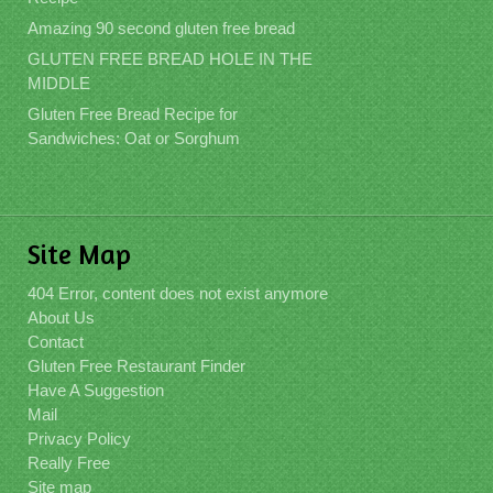
Amazing 90 second gluten free bread
GLUTEN FREE BREAD HOLE IN THE
MIDDLE
Gluten Free Bread Recipe for
Sandwiches: Oat or Sorghum
Site Map
404 Error, content does not exist anymore
About Us
Contact
Gluten Free Restaurant Finder
Have A Suggestion
Mail
Privacy Policy
Really Free
Site map