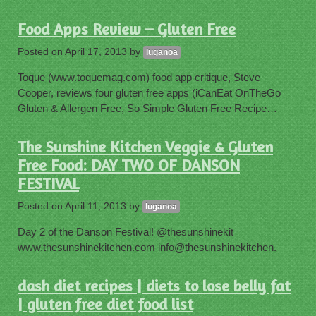
Food Apps Review – Gluten Free
Posted on
April 17, 2013
by
luganoa
Toque (www.toquemag.com) food app critique, Steve
Cooper, reviews four gluten free apps (iCanEat OnTheGo
Gluten & Allergen Free, So Simple Gluten Free Recipe…
The Sunshine Kitchen Veggie & Gluten
Free Food: DAY TWO OF DANSON
FESTIVAL
Posted on
April 11, 2013
by
luganoa
Day 2 of the Danson Festival! @thesunshinekit
www.thesunshinekitchen.com info@thesunshinekitchen.
dash diet recipes | diets to lose belly fat
| gluten free diet food list