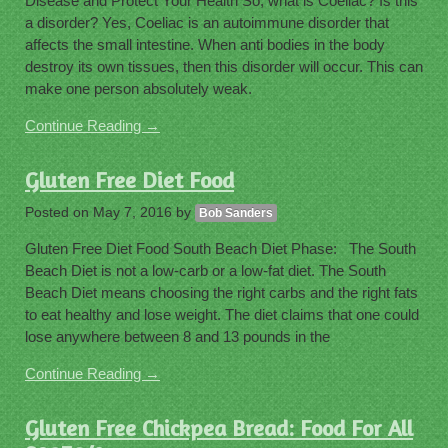
Disease and Protect Your Health So, what is Coeliac? Is this
a disorder? Yes, Coeliac is an autoimmune disorder that
affects the small intestine. When anti bodies in the body
destroy its own tissues, then this disorder will occur. This can
make one person absolutely weak.
Continue Reading →
Gluten Free Diet Food
Posted on
May 7, 2016
by
Bob Sanders
Gluten Free Diet Food South Beach Diet Phase: The South
Beach Diet is not a low-carb or a low-fat diet. The South
Beach Diet means choosing the right carbs and the right fats
to eat healthy and lose weight. The diet claims that one could
lose anywhere between 8 and 13 pounds in the
Continue Reading →
Gluten Free Chickpea Bread: Food For All