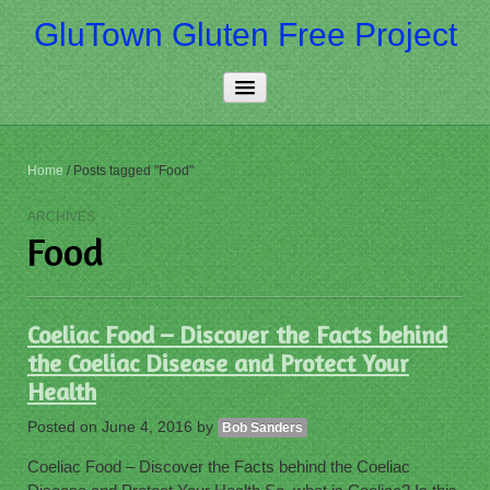
GluTown Gluten Free Project
Home
Home
/
Posts tagged "Food"
About Us
ARCHIVES
Food
Really Free
Contact Us
Coeliac Food – Discover the Facts behind
More…
the Coeliac Disease and Protect Your
Health
Posted on
June 4, 2016
by
Bob Sanders
Coeliac Food – Discover the Facts behind the Coeliac