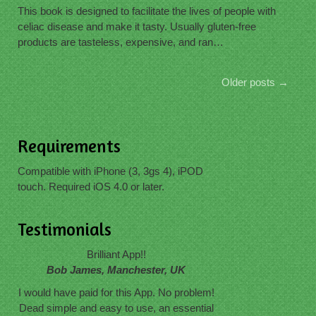
This book is designed to facilitate the lives of people with
celiac disease and make it tasty. Usually gluten-free
products are tasteless, expensive, and ran…
Older posts
→
Requirements
Compatible with iPhone (3, 3gs 4), iPOD
touch. Required iOS 4.0 or later.
Testimonials
Brilliant App!!
Bob James, Manchester, UK
I would have paid for this App. No problem!
Dead simple and easy to use, an essential