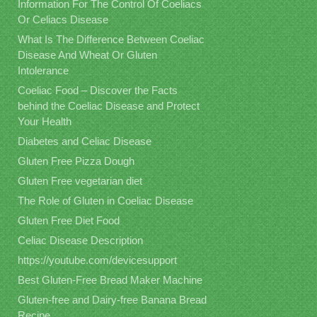
Information For The Control Of Coeliacs
Or Celiacs Disease
What Is The Difference Between Coeliac
Disease And Wheat Or Gluten
Intolerance
Coeliac Food – Discover the Facts
behind the Coeliac Disease and Protect
Your Health
Diabetes and Celiac Disease
Gluten Free Pizza Dough
Gluten Free vegetarian diet
The Role of Gluten in Coeliac Disease
Gluten Free Diet Food
Celiac Disease Description
https://youtube.com/devicesupport
Best Gluten-Free Bread Maker Machine
Gluten-free and Dairy-free Banana Bread
Recipe