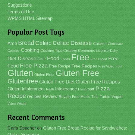
Suggestions
Terms of Use
WPMS HTML Sitemap
Popular Post Tags
Bread
Celiac
Celiac Disease
Amp
Chicken
Chocolate
Cooking
Cooking Tips
Creative Commons License
Cookies
Dairy
Free
Food
Diet
Disease
Free
Flour
Foods
Free Bread
Free Pizza
Food
Free Recipe
Free Recipes
Free Video
from
Gluten
Gluten Free
Gluten Flour
Glutenfree
Gluten Free Recipes
Gluten Free Diet
Pizza
Gluten Intolerance
Intolerance
part
Health
Living
Recipe
recipes
Review
Vegan
Royalty Free Music
Tina
Turbin
Video
Wheat
Recent Comments
Carla Spacher
on
Gluten Free Bread Recipe for Sandwiches:
Oat or Sorghum