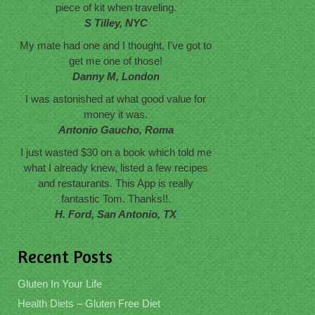
piece of kit when traveling.
S Tilley, NYC
My mate had one and I thought, I've got to
get me one of those!
Danny M, London
I was astonished at what good value for
money it was.
Antonio Gaucho, Roma
I just wasted $30 on a book which told me
what I already knew, listed a few recipes
and restaurants. This App is really
fantastic Tom. Thanks!!.
H. Ford, San Antonio, TX
Recent Posts
Gluten In Your Life
Health Diets – Gluten Free Diet