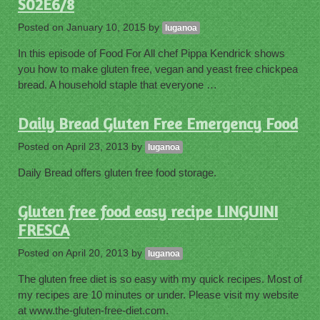
S02E6/8
Posted on
January 10, 2015
by
luganoa
In this episode of Food For All chef Pippa Kendrick shows
you how to make gluten free, vegan and yeast free chickpea
bread. A household staple that everyone …
Daily Bread Gluten Free Emergency Food
Posted on
April 23, 2013
by
luganoa
Daily Bread offers gluten free food storage.
Gluten free food easy recipe LINGUINI
FRESCA
Posted on
April 20, 2013
by
luganoa
The gluten free diet is so easy with my quick recipes. Most of
my recipes are 10 minutes or under. Please visit my website
at www.the-gluten-free-diet.com.