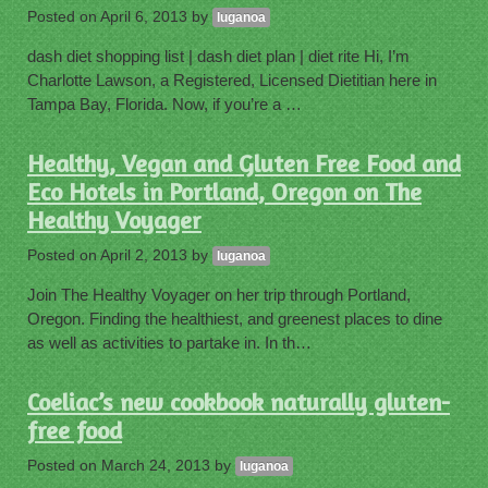
Posted on
April 6, 2013
by
luganoa
dash diet shopping list | dash diet plan | diet rite Hi, I’m
Charlotte Lawson, a Registered, Licensed Dietitian here in
Tampa Bay, Florida. Now, if you’re a …
Healthy, Vegan and Gluten Free Food and
Eco Hotels in Portland, Oregon on The
Healthy Voyager
Posted on
April 2, 2013
by
luganoa
Join The Healthy Voyager on her trip through Portland,
Oregon. Finding the healthiest, and greenest places to dine
as well as activities to partake in. In th…
Coeliac’s new cookbook naturally gluten-
free food
Posted on
March 24, 2013
by
luganoa