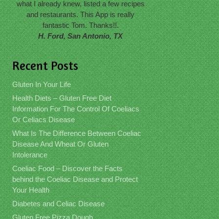
what I already knew, listed a few recipes
and restaurants. This App is really
fantastic Tom. Thanks!!.
H. Ford, San Antonio, TX
Recent Posts
Gluten In Your Life
Health Diets – Gluten Free Diet
Information For The Control Of Coeliacs
Or Celiacs Disease
What Is The Difference Between Coeliac
Disease And Wheat Or Gluten
Intolerance
Coeliac Food – Discover the Facts
behind the Coeliac Disease and Protect
Your Health
Diabetes and Celiac Disease
Gluten Free Pizza Dough