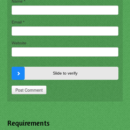
Name
*
Email
*
Website
Slide to verify
Requirements