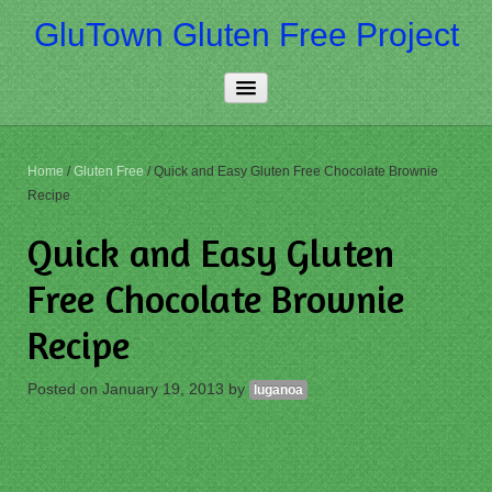
GluTown Gluten Free Project
Home
Home
/
Gluten Free
/
Quick and Easy Gluten Free Chocolate Brownie
Recipe
About Us
Quick and Easy Gluten
Really Free
Free Chocolate Brownie
Contact Us
Recipe
More…
Posted on
January 19, 2013
by
luganoa