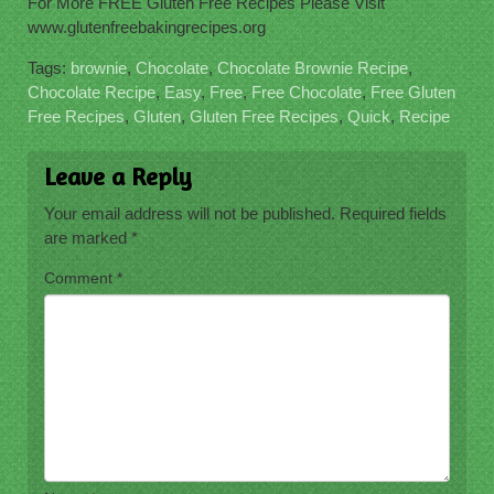
For More FREE Gluten Free Recipes Please Visit
www.glutenfreebakingrecipes.org
Tags:
brownie
,
Chocolate
,
Chocolate Brownie Recipe
,
Chocolate Recipe
,
Easy
,
Free
,
Free Chocolate
,
Free Gluten
Free Recipes
,
Gluten
,
Gluten Free Recipes
,
Quick
,
Recipe
Leave a Reply
Your email address will not be published.
Required fields
are marked
*
Comment
*