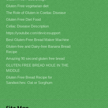
Gluten Free vegetarian diet
The Role of Gluten in Coeliac Disease
Gluten Free Diet Food
Celiac Disease Description
https://youtube.com/devicesupport
Best Gluten-Free Bread Maker Machine
Gluten-free and Dairy-free Banana Bread
Recipe
Amazing 90 second gluten free bread
GLUTEN FREE BREAD HOLE IN THE
MIDDLE
Gluten Free Bread Recipe for
Sandwiches: Oat or Sorghum