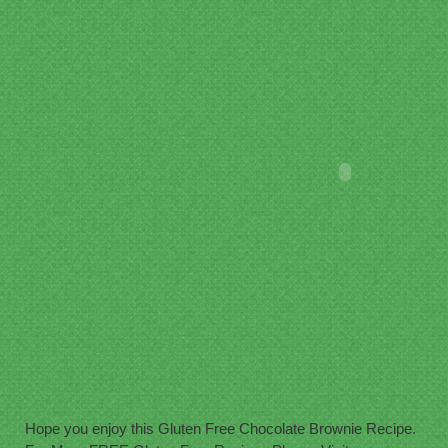
Hope you enjoy this Gluten Free Chocolate Brownie Recipe.