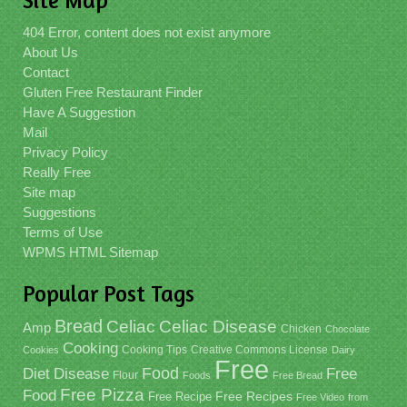
Site Map
404 Error, content does not exist anymore
About Us
Contact
Gluten Free Restaurant Finder
Have A Suggestion
Mail
Privacy Policy
Really Free
Site map
Suggestions
Terms of Use
WPMS HTML Sitemap
Popular Post Tags
Bread
Celiac
Celiac Disease
Amp
Chicken
Chocolate
Cooking
Cooking Tips
Creative Commons License
Cookies
Dairy
Free
Food
Diet
Disease
Free
Flour
Foods
Free Bread
Free Pizza
Food
Free Recipe
Free Recipes
Free Video
from