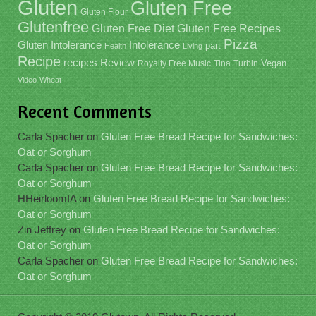
Gluten
Gluten Free
Gluten Flour
Glutenfree
Gluten Free Recipes
Gluten Free Diet
Pizza
Gluten Intolerance
Intolerance
part
Health
Living
Recipe
recipes
Review
Vegan
Royalty Free Music
Tina
Turbin
Video
Wheat
Recent Comments
Carla Spacher
on
Gluten Free Bread Recipe for Sandwiches:
Oat or Sorghum
Carla Spacher
on
Gluten Free Bread Recipe for Sandwiches:
Oat or Sorghum
HHeirloomIA
on
Gluten Free Bread Recipe for Sandwiches:
Oat or Sorghum
Zin Jeffrey
on
Gluten Free Bread Recipe for Sandwiches:
Oat or Sorghum
Carla Spacher
on
Gluten Free Bread Recipe for Sandwiches:
Oat or Sorghum