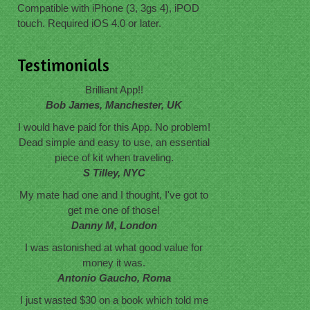
Compatible with iPhone (3, 3gs 4), iPOD
touch. Required iOS 4.0 or later.
Testimonials
Brilliant App!!
Bob James, Manchester, UK
I would have paid for this App. No problem!
Dead simple and easy to use, an essential
piece of kit when traveling.
S Tilley, NYC
My mate had one and I thought, I've got to
get me one of those!
Danny M, London
I was astonished at what good value for
money it was.
Antonio Gaucho, Roma
I just wasted $30 on a book which told me