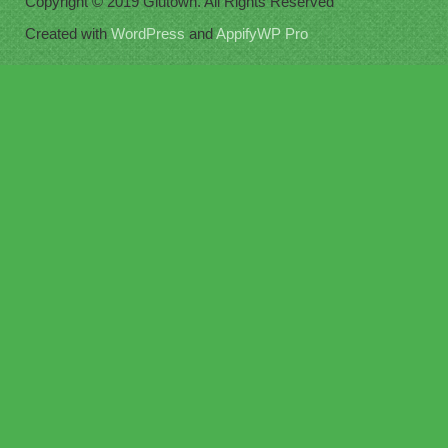
Copyright © 2019 Glutown. All Rights Reserved
Created with
WordPress
and
AppifyWP Pro