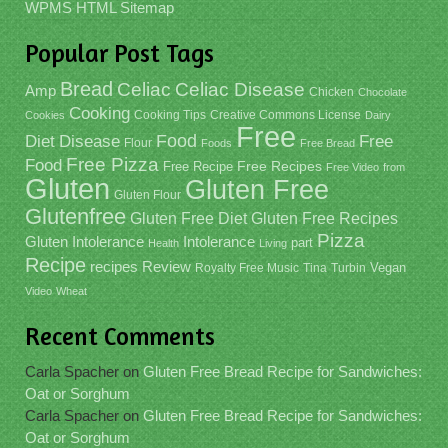
WPMS HTML Sitemap
Popular Post Tags
Bread
Celiac
Celiac Disease
Amp
Chicken
Chocolate
Cooking
Cooking Tips
Creative Commons License
Cookies
Dairy
Free
Food
Diet
Disease
Free
Flour
Foods
Free Bread
Free Pizza
Food
Free Recipe
Free Recipes
Free Video
from
Gluten
Gluten Free
Gluten Flour
Glutenfree
Gluten Free Recipes
Gluten Free Diet
Pizza
Gluten Intolerance
Intolerance
part
Health
Living
Recipe
recipes
Review
Vegan
Royalty Free Music
Tina
Turbin
Video
Wheat
Recent Comments
Carla Spacher
on
Gluten Free Bread Recipe for Sandwiches:
Oat or Sorghum
Carla Spacher
on
Gluten Free Bread Recipe for Sandwiches:
Oat or Sorghum