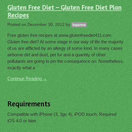
Gluten Free Diet – Gluten Free Diet Plan
Recipes
Posted on
December 30, 2012
by
luganoa
Free gluten free recipes at www.glutenfreediet411.com
Gluten free diet? At some stage in our way of life the majority
of us are afflicted by an allergy of some kind. In many cases
airborne dirt and dust, pet fur and a quantity of other
pollutants are going to pin the consequence on. Nonetheless,
exactly what a
Continue Reading →
Requirements
Compatible with iPhone (3, 3gs 4), iPOD touch. Required
iOS 4.0 or later.