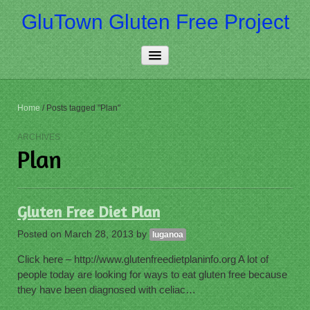
GluTown Gluten Free Project
Home
Home
/
Posts tagged "Plan"
About Us
ARCHIVES
Plan
Really Free
Contact Us
Gluten Free Diet Plan
More…
Posted on
March 28, 2013
by
luganoa
Click here – http://www.glutenfreedietplaninfo.org A lot of
people today are looking for ways to eat gluten free because
they have been diagnosed with celiac…