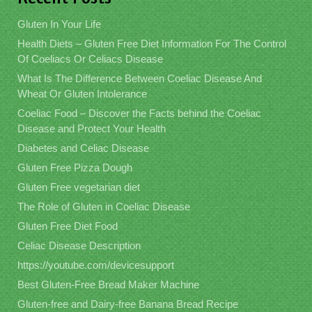
Gluten In Your Life
Health Diets – Gluten Free Diet Information For The Control
Of Coeliacs Or Celiacs Disease
What Is The Difference Between Coeliac Disease And
Wheat Or Gluten Intolerance
Coeliac Food – Discover the Facts behind the Coeliac
Disease and Protect Your Health
Diabetes and Celiac Disease
Gluten Free Pizza Dough
Gluten Free vegetarian diet
The Role of Gluten in Coeliac Disease
Gluten Free Diet Food
Celiac Disease Description
https://youtube.com/devicesupport
Best Gluten-Free Bread Maker Machine
Gluten-free and Dairy-free Banana Bread Recipe