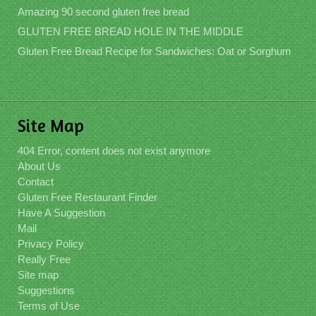
Amazing 90 second gluten free bread
GLUTEN FREE BREAD HOLE IN THE MIDDLE
Gluten Free Bread Recipe for Sandwiches: Oat or Sorghum
Site Map
404 Error, content does not exist anymore
About Us
Contact
Gluten Free Restaurant Finder
Have A Suggestion
Mail
Privacy Policy
Really Free
Site map
Suggestions
Terms of Use