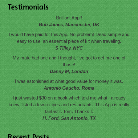
Testimonials
Brilliant App!!
Bob James, Manchester, UK
I would have paid for this App. No problem! Dead simple and
easy to use, an essential piece of kit when traveling.
S Tilley, NYC
My mate had one and I thought, I've got to get me one of
those!
Danny M, London
I was astonished at what good value for money it was.
Antonio Gaucho, Roma
I just wasted $30 on a book which told me what I already
knew, listed a few recipes and restaurants. This App is really
fantastic Tom. Thanks!!.
H. Ford, San Antonio, TX
Recent Posts