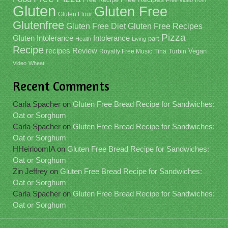
Free Video
from
Gluten
Gluten Free
Gluten Flour
Glutenfree
Gluten Free Recipes
Gluten Free Diet
Pizza
Gluten Intolerance
Intolerance
part
Health
Living
Recipe
recipes
Review
Vegan
Royalty Free Music
Tina
Turbin
Video
Wheat
Recent Comments
Carla Spacher
on
Gluten Free Bread Recipe for Sandwiches:
Oat or Sorghum
Carla Spacher
on
Gluten Free Bread Recipe for Sandwiches:
Oat or Sorghum
HHeirloomIA
on
Gluten Free Bread Recipe for Sandwiches:
Oat or Sorghum
Zin Jeffrey
on
Gluten Free Bread Recipe for Sandwiches:
Oat or Sorghum
Carla Spacher
on
Gluten Free Bread Recipe for Sandwiches:
Oat or Sorghum