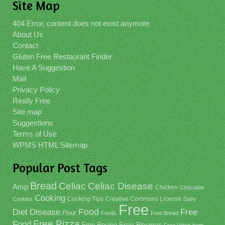
Site Map
404 Error, content does not exist anymore
About Us
Contact
Gluten Free Restaurant Finder
Have A Suggestion
Mail
Privacy Policy
Really Free
Site map
Suggestions
Terms of Use
WPMS HTML Sitemap
Popular Post Tags
Bread
Celiac
Celiac Disease
Amp
Chicken
Chocolate
Cooking
Cooking Tips
Creative Commons License
Cookies
Dairy
Free
Food
Diet
Disease
Free
Flour
Foods
Free Bread
Free Pizza
Food
Free Recipe
Free Recipes