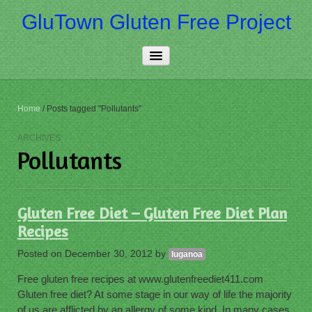
GluTown Gluten Free Project
Home
Home
/
Posts tagged "Pollutants"
About Us
ARCHIVES
Pollutants
Really Free
Contact Us
Gluten Free Diet – Gluten Free Diet Plan
More…
Recipes
Posted on
December 30, 2012
by
luganoa
Free gluten free recipes at www.glutenfreediet411.com
Gluten free diet? At some stage in our way of life the majority
of us are afflicted by an allergy of some kind. In many cases