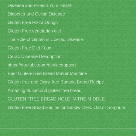
Disease and Protect Your Health
Diabetes and Celiac Disease
Gluten Free Pizza Dough
Gluten Free vegetarian diet
The Role of Gluten in Coeliac Disease
Gluten Free Diet Food
Celiac Disease Description
https://youtube.com/devicesupport
Best Gluten-Free Bread Maker Machine
Gluten-free and Dairy-free Banana Bread Recipe
Amazing 90 second gluten free bread
GLUTEN FREE BREAD HOLE IN THE MIDDLE
Gluten Free Bread Recipe for Sandwiches: Oat or Sorghum