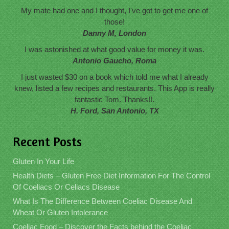
My mate had one and I thought, I've got to get me one of
those!
Danny M, London
I was astonished at what good value for money it was.
Antonio Gaucho, Roma
I just wasted $30 on a book which told me what I already
knew, listed a few recipes and restaurants. This App is really
fantastic Tom. Thanks!!.
H. Ford, San Antonio, TX
Recent Posts
Gluten In Your Life
Health Diets – Gluten Free Diet Information For The Control
Of Coeliacs Or Celiacs Disease
What Is The Difference Between Coeliac Disease And
Wheat Or Gluten Intolerance
Coeliac Food – Discover the Facts behind the Coeliac