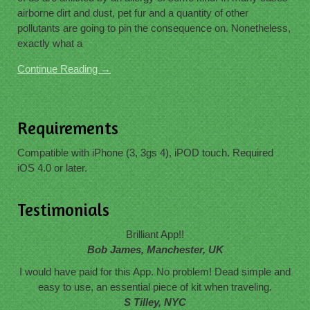
airborne dirt and dust, pet fur and a quantity of other
pollutants are going to pin the consequence on. Nonetheless,
exactly what a
Continue Reading →
Requirements
Compatible with iPhone (3, 3gs 4), iPOD touch. Required
iOS 4.0 or later.
Testimonials
Brilliant App!!
Bob James, Manchester, UK
I would have paid for this App. No problem! Dead simple and
easy to use, an essential piece of kit when traveling.
S Tilley, NYC