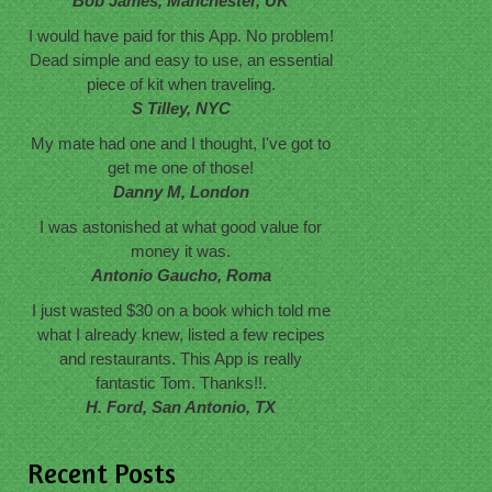
Bob James, Manchester, UK
I would have paid for this App. No problem!
Dead simple and easy to use, an essential
piece of kit when traveling.
S Tilley, NYC
My mate had one and I thought, I've got to
get me one of those!
Danny M, London
I was astonished at what good value for
money it was.
Antonio Gaucho, Roma
I just wasted $30 on a book which told me
what I already knew, listed a few recipes
and restaurants. This App is really
fantastic Tom. Thanks!!.
H. Ford, San Antonio, TX
Recent Posts