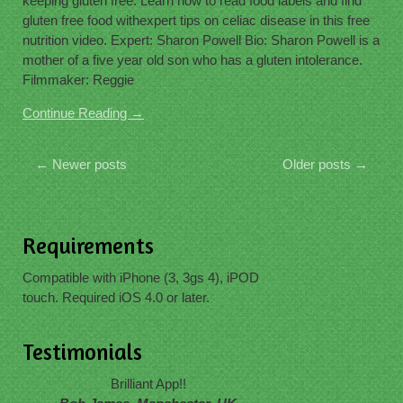
keeping gluten free. Learn how to read food labels and find
gluten free food withexpert tips on celiac disease in this free
nutrition video. Expert: Sharon Powell Bio: Sharon Powell is a
mother of a five year old son who has a gluten intolerance.
Filmmaker: Reggie
Continue Reading →
←
Newer posts
Older posts
→
Requirements
Compatible with iPhone (3, 3gs 4), iPOD
touch. Required iOS 4.0 or later.
Testimonials
Brilliant App!!