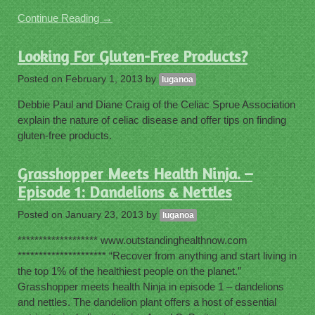
Continue Reading →
Looking For Gluten-Free Products?
Posted on
February 1, 2013
by
luganoa
Debbie Paul and Diane Craig of the Celiac Sprue Association
explain the nature of celiac disease and offer tips on finding
gluten-free products.
Grasshopper Meets Health Ninja. –
Episode 1: Dandelions & Nettles
Posted on
January 23, 2013
by
luganoa
******************* www.outstandinghealthnow.com
********************* “Recover from anything and start living in
the top 1% of the healthiest people on the planet.”
Grasshopper meets health Ninja in episode 1 – dandelions
and nettles. The dandelion plant offers a host of essential