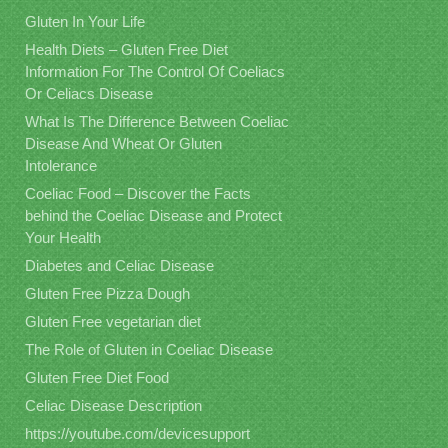
Gluten In Your Life
Health Diets – Gluten Free Diet
Information For The Control Of Coeliacs
Or Celiacs Disease
What Is The Difference Between Coeliac
Disease And Wheat Or Gluten
Intolerance
Coeliac Food – Discover the Facts
behind the Coeliac Disease and Protect
Your Health
Diabetes and Celiac Disease
Gluten Free Pizza Dough
Gluten Free vegetarian diet
The Role of Gluten in Coeliac Disease
Gluten Free Diet Food
Celiac Disease Description
https://youtube.com/devicesupport