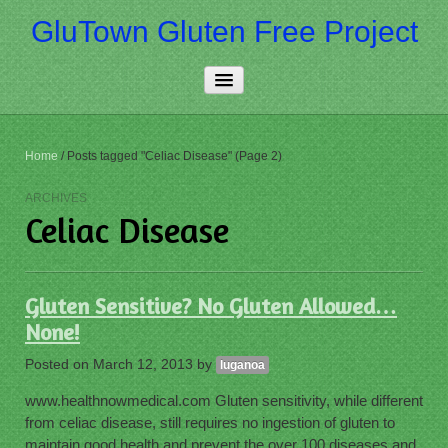
GluTown Gluten Free Project
Home
Home
/
Posts tagged "Celiac Disease" (Page 2)
About Us
ARCHIVES
Celiac Disease
Really Free
Contact Us
Gluten Sensitive? No Gluten Allowed…
More…
None!
Posted on
March 12, 2013
by
luganoa
www.healthnowmedical.com Gluten sensitivity, while different
from celiac disease, still requires no ingestion of gluten to
maintain good health and prevent the over 100 diseases and