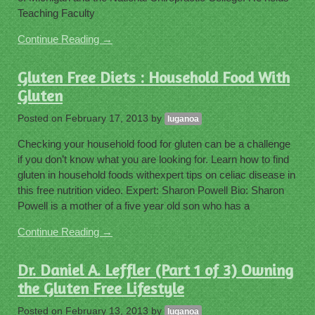
Teaching Faculty
Continue Reading →
Gluten Free Diets : Household Food With
Gluten
Posted on
February 17, 2013
by
luganoa
Checking your household food for gluten can be a challenge
if you don’t know what you are looking for. Learn how to find
gluten in household foods withexpert tips on celiac disease in
this free nutrition video. Expert: Sharon Powell Bio: Sharon
Powell is a mother of a five year old son who has a
Continue Reading →
Dr. Daniel A. Leffler (Part 1 of 3) Owning
the Gluten Free Lifestyle
Posted on
February 13, 2013
by
luganoa