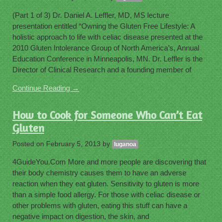
(Part 1 of 3) Dr. Daniel A. Leffler, MD, MS lecture
presentation entitled “Owning the Gluten Free Lifestyle: A
holistic approach to life with celiac disease presented at the
2010 Gluten Intolerance Group of North America’s, Annual
Education Conference in Minneapolis, MN. Dr. Leffler is the
Director of Clinical Research and a founding member of
Continue Reading →
How to Cook for Someone Who Can’t Eat
Gluten
Posted on
February 5, 2013
by
luganoa
4GuideYou.Com More and more people are discovering that
their body chemistry causes them to have an adverse
reaction when they eat gluten. Sensitivity to gluten is more
than a simple food allergy. For those with celiac disease or
other problems with gluten, eating this stuff can have a
negative impact on digestion, the skin, and