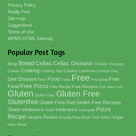
Privacy Policy
Really Free
Site map
Suggestions
Terms of Use
WPMS HTML Sitemap
Popular Post Tags
Bread
Celiac
Celiac Disease
Amp
Chicken
Chocolate
Cooking
Cooking Tips
Creative Commons License
Cookies
Dairy
Free
Food
Diet
Disease
Free
Flour
Foods
Free Bread
Free Pizza
Food
Free Recipe
Free Recipes
Free Video
from
Gluten
Gluten Free
Gluten Flour
Glutenfree
Gluten Free Recipes
Gluten Free Diet
Pizza
Gluten Intolerance
Intolerance
part
Health
Living
Recipe
recipes
Review
Vegan
Royalty Free Music
Tina
Turbin
Video
Wheat