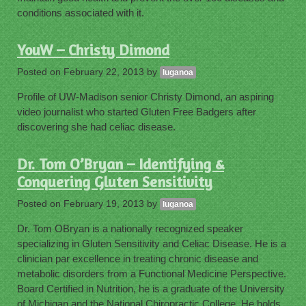
conditions associated with it.
YouW – Christy Dimond
Posted on
February 22, 2013
by
luganoa
Profile of UW-Madison senior Christy Dimond, an aspiring
video journalist who started Gluten Free Badgers after
discovering she had celiac disease.
Dr. Tom O’Bryan – Identifying &
Conquering Gluten Sensitivity
Posted on
February 19, 2013
by
luganoa
Dr. Tom OBryan is a nationally recognized speaker
specializing in Gluten Sensitivity and Celiac Disease. He is a
clinician par excellence in treating chronic disease and
metabolic disorders from a Functional Medicine Perspective.
Board Certified in Nutrition, he is a graduate of the University
of Michigan and the National Chiropractic College. He holds