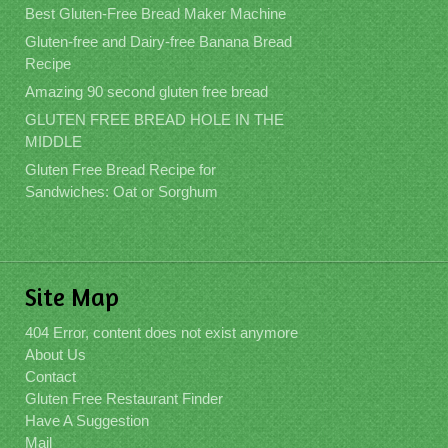
Best Gluten-Free Bread Maker Machine
Gluten-free and Dairy-free Banana Bread
Recipe
Amazing 90 second gluten free bread
GLUTEN FREE BREAD HOLE IN THE
MIDDLE
Gluten Free Bread Recipe for
Sandwiches: Oat or Sorghum
Site Map
404 Error, content does not exist anymore
About Us
Contact
Gluten Free Restaurant Finder
Have A Suggestion
Mail