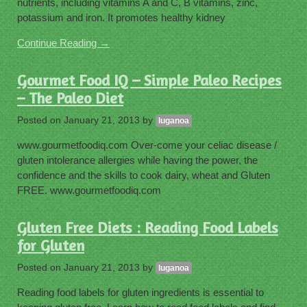
nutrients, including vitamins A and C, B vitamins, zinc,
potassium and iron. It promotes healthy kidney
Continue Reading →
Gourmet Food IQ – Simple Paleo Recipes
– The Paleo Diet
Posted on
January 21, 2013
by
luganoa
www.gourmetfoodiq.com Over-come your celiac disease /
gluten intolerance allergies while having the power, the
confidence and the skills to cook dairy, wheat and Gluten
FREE. www.gourmetfoodiq.com
Gluten Free Diets : Reading Food Labels
for Gluten
Posted on
January 21, 2013
by
luganoa
Reading food labels for gluten ingredients is essential to