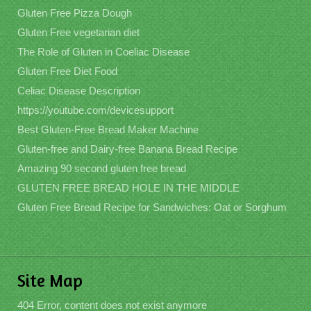
Gluten Free Pizza Dough
Gluten Free vegetarian diet
The Role of Gluten in Coeliac Disease
Gluten Free Diet Food
Celiac Disease Description
https://youtube.com/devicesupport
Best Gluten-Free Bread Maker Machine
Gluten-free and Dairy-free Banana Bread Recipe
Amazing 90 second gluten free bread
GLUTEN FREE BREAD HOLE IN THE MIDDLE
Gluten Free Bread Recipe for Sandwiches: Oat or Sorghum
Site Map
404 Error, content does not exist anymore