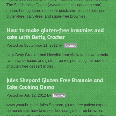
The Self-Healing Coach (www.theselfhealingcoach.com),
shares her signature recipe for quick, simple, and delicious
gluten-free, dairy-free, and sugar-free brownies.
How to make gluten-free brownies and
cake with Betty Crocker
Posted on
September 21, 2012
by
luganoa
bit.ly Betty Crocker and Howdini.com show you how to make
two new, delicious and gluten free recipes using the new line
of gluten free dessert mixes.
Jules Shepard Gluten Free Brownie and
Cake Cooking Demo
Posted on
July 12, 2012
by
luganoa
www.youtube.com Jules Shepard, gluten free patient expert,
demonstrates how to make delicious gluten free brownies