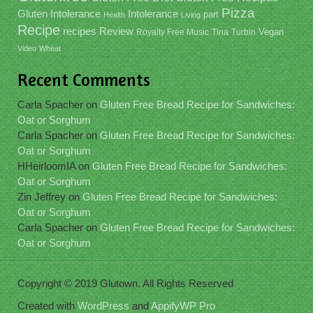
Pizza
Gluten Intolerance
Intolerance
part
Health
Living
Recipe
recipes
Review
Vegan
Royalty Free Music
Tina
Turbin
Video
Wheat
Recent Comments
Carla Spacher
on
Gluten Free Bread Recipe for Sandwiches:
Oat or Sorghum
Carla Spacher
on
Gluten Free Bread Recipe for Sandwiches:
Oat or Sorghum
HHeirloomIA
on
Gluten Free Bread Recipe for Sandwiches:
Oat or Sorghum
Zin Jeffrey
on
Gluten Free Bread Recipe for Sandwiches:
Oat or Sorghum
Carla Spacher
on
Gluten Free Bread Recipe for Sandwiches:
Oat or Sorghum
Copyright © 2019 Glutown. All Rights Reserved
Created with
WordPress
and
AppifyWP Pro