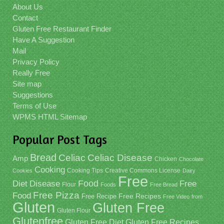
About Us
Contact
Gluten Free Restaurant Finder
Have A Suggestion
Mail
Privacy Policy
Really Free
Site map
Suggestions
Terms of Use
WPMS HTML Sitemap
Popular Post Tags
Bread
Celiac
Celiac Disease
Amp
Chicken
Chocolate
Cooking
Cooking Tips
Creative Commons License
Cookies
Dairy
Free
Food
Diet
Disease
Free
Flour
Foods
Free Bread
Free Pizza
Food
Free Recipe
Free Recipes
Free Video
from
Gluten
Gluten Free
Gluten Flour
Glutenfree
Gluten Free Recipes
Gluten Free Diet