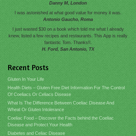
Danny M, London
I was astonished at what good value for money it was.
Antonio Gaucho, Roma
I just wasted $30 on a book which told me what I already
knew, listed a few recipes and restaurants. This App is really
fantastic Tom. Thanks!!.
H. Ford, San Antonio, TX
Recent Posts
Gluten In Your Life
Health Diets – Gluten Free Diet Information For The Control
Of Coeliacs Or Celiacs Disease
What Is The Difference Between Coeliac Disease And
Wheat Or Gluten Intolerance
Coeliac Food – Discover the Facts behind the Coeliac
Disease and Protect Your Health
Diabetes and Celiac Disease