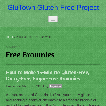
GluTown Gluten Free Project
Home
Home
/
Posts tagged "Free Brownies"
About Us
ARCHIVES
Free Brownies
Really Free
Contact Us
How to Make 15-Minute Gluten-Free,
More…
Dairy-Free, Sugar-Free Brownies
Posted on
March 6, 2013
by
luganoa
Are you on an anti-Candida diet? Are you simply gluten-free
and seeking a healthier alternative to a standard brownie or
midnight sweet snack? In this 4-minute video, Karen Gordon,