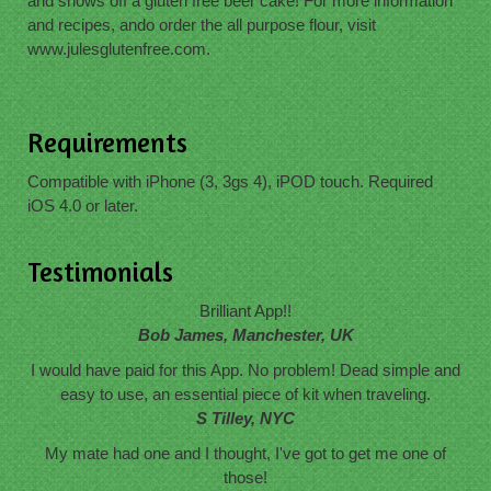
and shows off a gluten free beer cake! For more information
and recipes, ando order the all purpose flour, visit
www.julesglutenfree.com.
Requirements
Compatible with iPhone (3, 3gs 4), iPOD touch. Required
iOS 4.0 or later.
Testimonials
Brilliant App!!
Bob James, Manchester, UK
I would have paid for this App. No problem! Dead simple and
easy to use, an essential piece of kit when traveling.
S Tilley, NYC
My mate had one and I thought, I've got to get me one of
those!