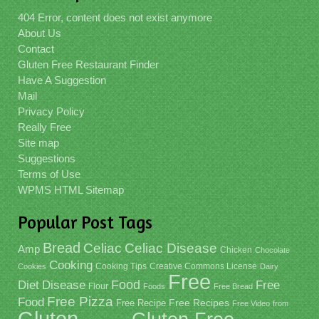
404 Error, content does not exist anymore
About Us
Contact
Gluten Free Restaurant Finder
Have A Suggestion
Mail
Privacy Policy
Really Free
Site map
Suggestions
Terms of Use
WPMS HTML Sitemap
Popular Post Tags
Bread
Celiac
Celiac Disease
Amp
Chicken
Chocolate
Cooking
Cooking Tips
Creative Commons License
Cookies
Dairy
Free
Food
Diet
Disease
Free
Flour
Foods
Free Bread
Free Pizza
Food
Free Recipe
Free Recipes
Free Video
from
Gluten