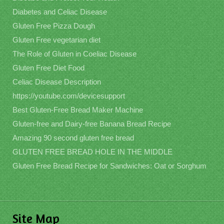
Diabetes and Celiac Disease
Gluten Free Pizza Dough
Gluten Free vegetarian diet
The Role of Gluten in Coeliac Disease
Gluten Free Diet Food
Celiac Disease Description
https://youtube.com/devicesupport
Best Gluten-Free Bread Maker Machine
Gluten-free and Dairy-free Banana Bread Recipe
Amazing 90 second gluten free bread
GLUTEN FREE BREAD HOLE IN THE MIDDLE
Gluten Free Bread Recipe for Sandwiches: Oat or Sorghum
Site Map