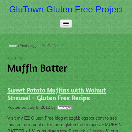
GluTown Gluten Free Project
Home
Home
/
Posts tagged "Muffin Batter"
About Us
ARCHIVES
Muffin Batter
Really Free
Contact Us
Sweet Potato Muffins with Walnut
More…
Streusel – Gluten Free Recipe
Posted on
July 5, 2012
by
luganoa
Visit my EZ Gluten Free blog at ezgf.blogspot.com to see
this recipe in print or for more gluten free recipes. • MUFFIN
BATTER • 1 ½ cups gluten free Bisquick • 2 eggs • ½ cup