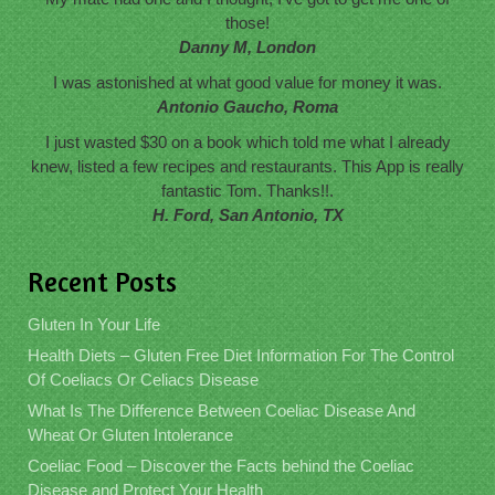
those!
Danny M, London
I was astonished at what good value for money it was.
Antonio Gaucho, Roma
I just wasted $30 on a book which told me what I already
knew, listed a few recipes and restaurants. This App is really
fantastic Tom. Thanks!!.
H. Ford, San Antonio, TX
Recent Posts
Gluten In Your Life
Health Diets – Gluten Free Diet Information For The Control
Of Coeliacs Or Celiacs Disease
What Is The Difference Between Coeliac Disease And
Wheat Or Gluten Intolerance
Coeliac Food – Discover the Facts behind the Coeliac
Disease and Protect Your Health