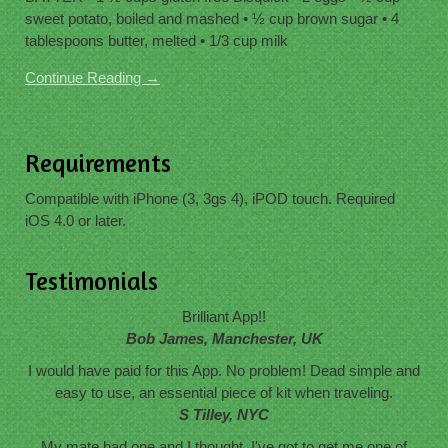
sweet potato, boiled and mashed • ½ cup brown sugar • 4
tablespoons butter, melted • 1/3 cup milk
Continue Reading →
Requirements
Compatible with iPhone (3, 3gs 4), iPOD touch. Required
iOS 4.0 or later.
Testimonials
Brilliant App!!
Bob James, Manchester, UK
I would have paid for this App. No problem! Dead simple and
easy to use, an essential piece of kit when traveling.
S Tilley, NYC
My mate had one and I thought, I've got to get me one of