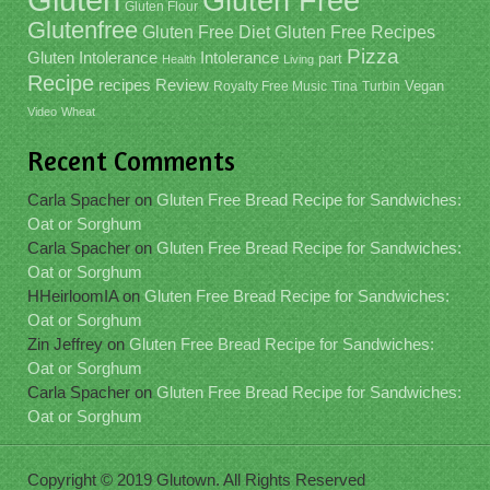
Gluten Free
Gluten Flour
Glutenfree
Gluten Free Recipes
Gluten Free Diet
Pizza
Gluten Intolerance
Intolerance
part
Health
Living
Recipe
recipes
Review
Vegan
Royalty Free Music
Tina
Turbin
Video
Wheat
Recent Comments
Carla Spacher
on
Gluten Free Bread Recipe for Sandwiches:
Oat or Sorghum
Carla Spacher
on
Gluten Free Bread Recipe for Sandwiches:
Oat or Sorghum
HHeirloomIA
on
Gluten Free Bread Recipe for Sandwiches:
Oat or Sorghum
Zin Jeffrey
on
Gluten Free Bread Recipe for Sandwiches:
Oat or Sorghum
Carla Spacher
on
Gluten Free Bread Recipe for Sandwiches:
Oat or Sorghum
Copyright © 2019 Glutown. All Rights Reserved