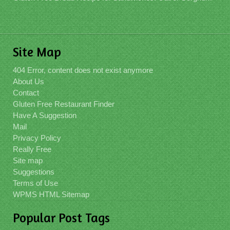
Site Map
404 Error, content does not exist anymore
About Us
Contact
Gluten Free Restaurant Finder
Have A Suggestion
Mail
Privacy Policy
Really Free
Site map
Suggestions
Terms of Use
WPMS HTML Sitemap
Popular Post Tags