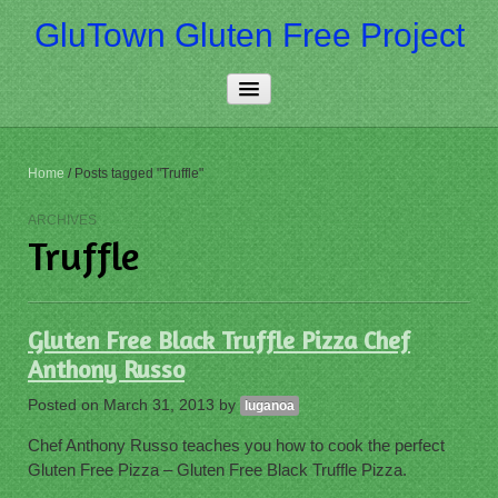
GluTown Gluten Free Project
Home
Home
/
Posts tagged "Truffle"
About Us
ARCHIVES
Truffle
Really Free
Contact Us
Gluten Free Black Truffle Pizza Chef
More…
Anthony Russo
Posted on
March 31, 2013
by
luganoa
Chef Anthony Russo teaches you how to cook the perfect
Gluten Free Pizza – Gluten Free Black Truffle Pizza.