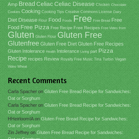
Bread
Celiac
Celiac Disease
Amp
Chicken
Chocolate
Cooking
Cooking Tips
Creative Commons License
Cookies
Dairy
Free
Food
Diet
Disease
Free
Flour
Foods
Free Bread
Free Pizza
Food
Free Recipe
Free Recipes
Free Video
from
Gluten
Gluten Free
Gluten Flour
Glutenfree
Gluten Free Recipes
Gluten Free Diet
Pizza
Gluten Intolerance
Intolerance
part
Health
Living
Recipe
recipes
Review
Vegan
Royalty Free Music
Tina
Turbin
Video
Wheat
Recent Comments
Carla Spacher
on
Gluten Free Bread Recipe for Sandwiches:
Oat or Sorghum
Carla Spacher
on
Gluten Free Bread Recipe for Sandwiches:
Oat or Sorghum
HHeirloomIA
on
Gluten Free Bread Recipe for Sandwiches:
Oat or Sorghum
Zin Jeffrey
on
Gluten Free Bread Recipe for Sandwiches: