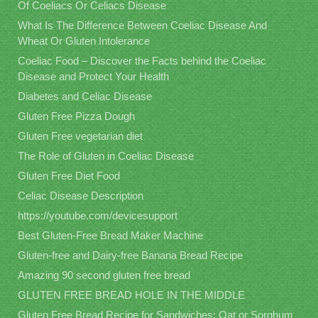
Of Coeliacs Or Celiacs Disease
What Is The Difference Between Coeliac Disease And
Wheat Or Gluten Intolerance
Coeliac Food – Discover the Facts behind the Coeliac
Disease and Protect Your Health
Diabetes and Celiac Disease
Gluten Free Pizza Dough
Gluten Free vegetarian diet
The Role of Gluten in Coeliac Disease
Gluten Free Diet Food
Celiac Disease Description
https://youtube.com/devicesupport
Best Gluten-Free Bread Maker Machine
Gluten-free and Dairy-free Banana Bread Recipe
Amazing 90 second gluten free bread
GLUTEN FREE BREAD HOLE IN THE MIDDLE
Gluten Free Bread Recipe for Sandwiches: Oat or Sorghum