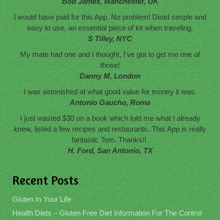
Bob James, Manchester, UK
I would have paid for this App. No problem! Dead simple and
easy to use, an essential piece of kit when traveling.
S Tilley, NYC
My mate had one and I thought, I've got to get me one of
those!
Danny M, London
I was astonished at what good value for money it was.
Antonio Gaucho, Roma
I just wasted $30 on a book which told me what I already
knew, listed a few recipes and restaurants. This App is really
fantastic Tom. Thanks!!.
H. Ford, San Antonio, TX
Recent Posts
Gluten In Your Life
Health Diets – Gluten Free Diet Information For The Control