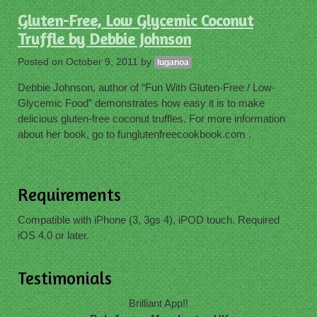
Gluten-Free, Low Glycemic Coconut
Truffle by Debbie Johnson
Posted on
October 9, 2011
by
luganoa
Debbie Johnson, author of “Fun With Gluten-Free / Low-
Glycemic Food” demonstrates how easy it is to make
delicious gluten-free coconut truffles. For more information
about her book, go to funglutenfreecookbook.com .
Requirements
Compatible with iPhone (3, 3gs 4), iPOD touch. Required
iOS 4.0 or later.
Testimonials
Brilliant App!!