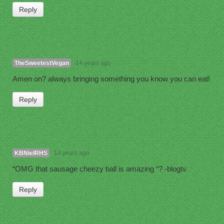
Reply
TheSweetestVegan
14 years ago
Amen on? always bringing something you know you can eat!
Reply
KBNielRHS
14 years ago
“OMG that sausage cheezy ball is amazing “? -blogtv
Reply