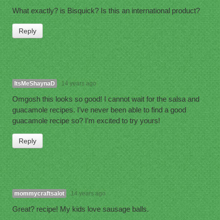
What exactly? is Bisquick? Is this an international product?
Reply
ItsMeShaynaD
14 years ago
Omgosh this looks so good! I cannot wait for the salsa and
guacamole recipes. I’ve never been able to find a good
guacamole recipe so? I’m excited to try yours!
Reply
mommycraftsalot
14 years ago
Great? recipe! My kids love sausage balls.