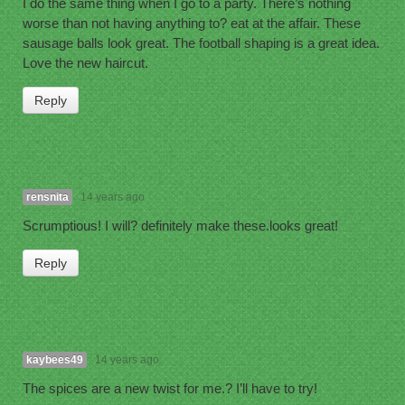
I do the same thing when I go to a party. There’s nothing
worse than not having anything to? eat at the affair. These
sausage balls look great. The football shaping is a great idea.
Love the new haircut.
Reply
rensnita
14 years ago
Scrumptious! I will? definitely make these.looks great!
Reply
kaybees49
14 years ago
The spices are a new twist for me.? I’ll have to try!