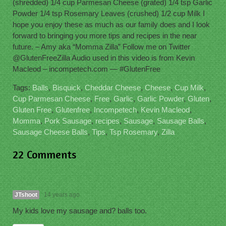
(shredded) 1/4 cup Parmesan Cheese (grated) 1/4 tsp Garlic
Powder 1/4 tsp Rosemary Leaves (crushed) 1/2 cup Milk I
hope you enjoy these as much as our family does and I look
forward to bringing you more tips and recipes in the near
future. – Amy aka “Momma Zilla” Follow me on Twitter
@GlutenFreeZilla Audio used in this video is from Kevin
Macleod – incompetech.com — #GlutenFree
Tags:
Balls
,
Bisquick
,
Cheddar Cheese
,
Cheese
,
Cup Milk
,
Cup Parmesan Cheese
,
Free
,
Garlic
,
Garlic Powder
,
Gluten
,
Gluten Free
,
Glutenfree
,
Incompetech
,
Kevin Macleod
,
Momma
,
Pork Sausage
,
recipes
,
Sausage
,
Sausage Balls
,
Sausage Cheese Balls
,
Tips
,
Tsp Rosemary
,
Zilla
22 Comments
JTshoot
14 years ago
My kids love my sausage and? balls too.