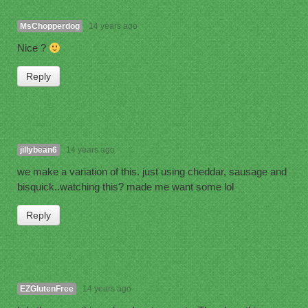
MsChopperdog
14 years ago
Nice ?
Reply
jillybean6
14 years ago
we make a variation of this. just using cheddar, sausage and
bisquick..watching this? made me want some lol
Reply
EZGlutenFree
14 years ago