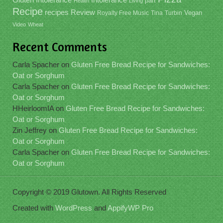
part
Health
Living
Recipe
recipes
Review
Vegan
Royalty Free Music
Tina
Turbin
Video
Wheat
Recent Comments
Carla Spacher
on
Gluten Free Bread Recipe for Sandwiches:
Oat or Sorghum
Carla Spacher
on
Gluten Free Bread Recipe for Sandwiches:
Oat or Sorghum
HHeirloomIA
on
Gluten Free Bread Recipe for Sandwiches:
Oat or Sorghum
Zin Jeffrey
on
Gluten Free Bread Recipe for Sandwiches:
Oat or Sorghum
Carla Spacher
on
Gluten Free Bread Recipe for Sandwiches:
Oat or Sorghum
Copyright © 2019 Glutown. All Rights Reserved
Created with
WordPress
and
AppifyWP Pro