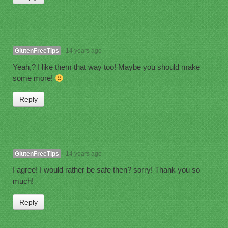
GlutenFreeTips
14 years ago
Yeah,? I like them that way too! Maybe you should make
some more!
Reply
GlutenFreeTips
14 years ago
I agree! I would rather be safe then? sorry! Thank you so
much!
Reply