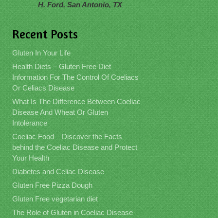
H. Ford, San Antonio, TX
Recent Posts
Gluten In Your Life
Health Diets – Gluten Free Diet
Information For The Control Of Coeliacs
Or Celiacs Disease
What Is The Difference Between Coeliac
Disease And Wheat Or Gluten
Intolerance
Coeliac Food – Discover the Facts
behind the Coeliac Disease and Protect
Your Health
Diabetes and Celiac Disease
Gluten Free Pizza Dough
Gluten Free vegetarian diet
The Role of Gluten in Coeliac Disease