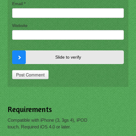
Email
*
Website
Slide to verify
Requirements
Compatible with iPhone (3, 3gs 4), iPOD
touch. Required iOS 4.0 or later.