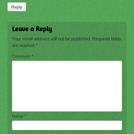
Reply
Leave a Reply
Your email address will not be published.
Required fields
are marked
*
Comment
*
Name
*