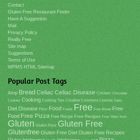
Contact
Gluten Free Restaurant Finder
Have A Suggestion
Mail
Privacy Policy
Really Free
Site map
Suggestions
Terms of Use
WPMS HTML Sitemap
Popular Post Tags
Bread
Celiac
Celiac Disease
Amp
Chicken
Chocolate
Cooking
Cooking Tips
Creative Commons License
Cookies
Dairy
Free
Food
Diet
Disease
Free
Flour
Foods
Free Bread
Free Pizza
Food
Free Recipe
Free Recipes
Free Video
from
Gluten
Gluten Free
Gluten Flour
Glutenfree
Gluten Free Recipes
Gluten Free Diet
Pizza
Gluten Intolerance
Intolerance