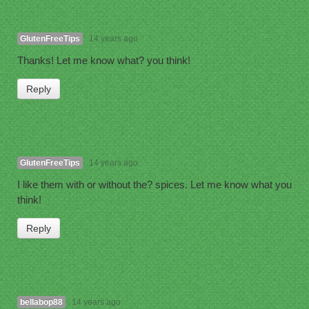
GlutenFreeTips
14 years ago
Thanks! Let me know what? you think!
Reply
GlutenFreeTips
14 years ago
I like them with or without the? spices. Let me know what you
think!
Reply
bellabop88
14 years ago