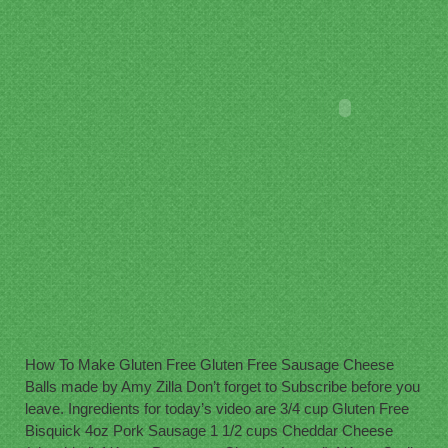
How To Make Gluten Free Gluten Free Sausage Cheese
Balls made by Amy Zilla Don’t forget to Subscribe before you
leave. Ingredients for today’s video are 3/4 cup Gluten Free
Bisquick 4oz Pork Sausage 1 1/2 cups Cheddar Cheese