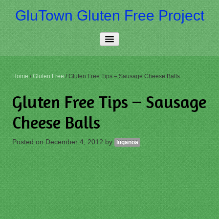
GluTown Gluten Free Project
Home
Home
/
Gluten Free
/
Gluten Free Tips – Sausage Cheese Balls
About Us
Gluten Free Tips – Sausage
Really Free
Cheese Balls
Contact Us
Posted on
December 4, 2012
by
luganoa
More…