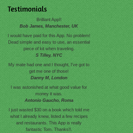
Testimonials
Brilliant App!!
Bob James, Manchester, UK
I would have paid for this App. No problem!
Dead simple and easy to use, an essential
piece of kit when traveling.
S Tilley, NYC
My mate had one and I thought, I've got to
get me one of those!
Danny M, London
I was astonished at what good value for
money it was.
Antonio Gaucho, Roma
I just wasted $30 on a book which told me
what I already knew, listed a few recipes
and restaurants. This App is really
fantastic Tom. Thanks!!.