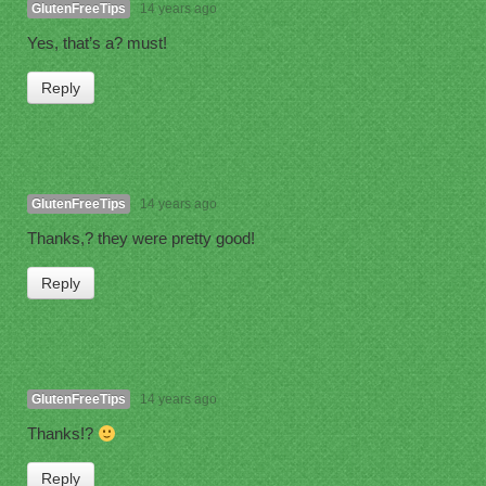
GlutenFreeTips
14 years ago
Yes, that’s a? must!
Reply
GlutenFreeTips
14 years ago
Thanks,? they were pretty good!
Reply
GlutenFreeTips
14 years ago
Thanks!?
Reply