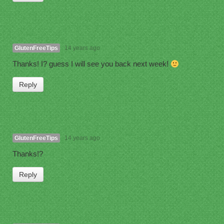
GlutenFreeTips
14 years ago
Thanks! I? guess I will see you back next week!
Reply
GlutenFreeTips
14 years ago
Thanks!?
Reply