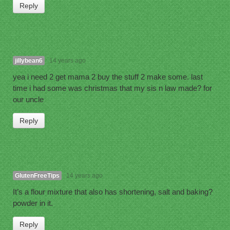
Reply
jillybean6
14 years ago
yea i need 2 get mama 2 buy the stuff 2 make some. last
time i had some was christmas that my sis n law made? for
our uncle
Reply
GlutenFreeTips
14 years ago
It’s a flour mixture that also has shortening, salt and baking?
powder in it.
Reply