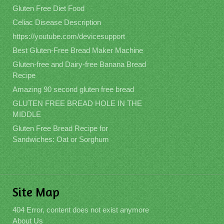
Gluten Free Diet Food
Celiac Disease Description
https://youtube.com/devicesupport
Best Gluten-Free Bread Maker Machine
Gluten-free and Dairy-free Banana Bread
Recipe
Amazing 90 second gluten free bread
GLUTEN FREE BREAD HOLE IN THE
MIDDLE
Gluten Free Bread Recipe for
Sandwiches: Oat or Sorghum
Site Map
404 Error, content does not exist anymore
About Us