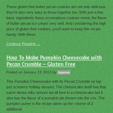
These gluten free butter pecan cookies are not only delicious
they’re also very easy to throw together too. With just a few
basic ingredients these scrumptious cookies mimic the flavor
of butter pecan ice cream very well. And considering the high
price of gluten free cookies, you’ll want to keep this recipe
handy. With these
Continue Reading →
How To Make Pumpkin Cheesecake with
Pecan Crumble – Gluten Free
Posted on
January 13, 2013
by
luganoa
This Pumpkin Cheesecake with its Pecan Crumble on top
just screams holiday dessert. The cheesecake itself has that
same dense silky texture we all love in a cheesecake but it
also has the flavor of a pumpkin pie thrown into the mix. The
pumpkin puree in the recipe takes up the volume of 2
additional