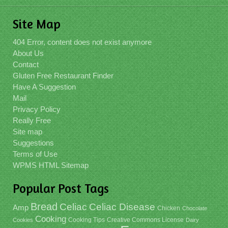
Site Map
404 Error, content does not exist anymore
About Us
Contact
Gluten Free Restaurant Finder
Have A Suggestion
Mail
Privacy Policy
Really Free
Site map
Suggestions
Terms of Use
WPMS HTML Sitemap
Popular Post Tags
Bread
Celiac
Celiac Disease
Amp
Chicken
Chocolate
Cooking
Cooking Tips
Creative Commons License
Cookies
Dairy