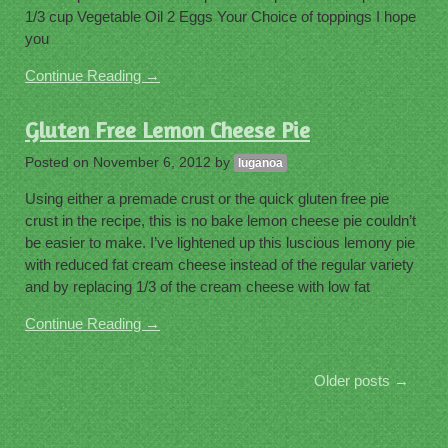
1/3 cup Vegetable Oil 2 Eggs Your Choice of toppings I hope
you
Continue Reading →
Gluten Free Lemon Cheese Pie
Posted on
November 6, 2012
by
luganoa
Using either a premade crust or the quick gluten free pie
crust in the recipe, this is no bake lemon cheese pie couldn’t
be easier to make. I’ve lightened up this luscious lemony pie
with reduced fat cream cheese instead of the regular variety
and by replacing 1/3 of the cream cheese with low fat
Continue Reading →
Older posts
→