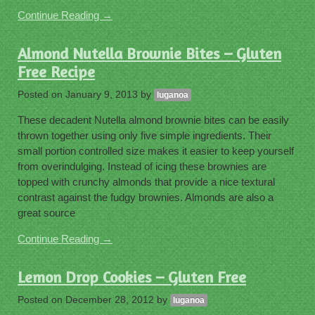
Continue Reading →
Almond Nutella Brownie Bites – Gluten
Free Recipe
Posted on
January 9, 2013
by
luganoa
These decadent Nutella almond brownie bites can be easily
thrown together using only five simple ingredients. Their
small portion controlled size makes it easier to keep yourself
from overindulging. Instead of icing these brownies are
topped with crunchy almonds that provide a nice textural
contrast against the fudgy brownies. Almonds are also a
great source
Continue Reading →
Lemon Drop Cookies – Gluten Free
Posted on
December 28, 2012
by
luganoa