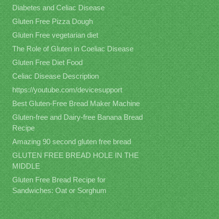
Diabetes and Celiac Disease
Gluten Free Pizza Dough
Gluten Free vegetarian diet
The Role of Gluten in Coeliac Disease
Gluten Free Diet Food
Celiac Disease Description
https://youtube.com/devicesupport
Best Gluten-Free Bread Maker Machine
Gluten-free and Dairy-free Banana Bread
Recipe
Amazing 90 second gluten free bread
GLUTEN FREE BREAD HOLE IN THE
MIDDLE
Gluten Free Bread Recipe for
Sandwiches: Oat or Sorghum