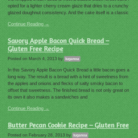
opted for a lighter cherry cream glaze that dries to a crunchy
glazed doughnut consistency. And the cake itself is a classic
Continue Reading →
Savory Apple Bacon Quick Bread –
Gluten Free Recipe
Posted on
March 4, 2013
by
luganoa
In this Savory Apple Bacon Quick Bread a little bacon goes a
long way. The result is a bread with a hint of sweetness from
the apples and onions and flecks of salty smoky bacon to
offset that sweetness. The finished bread is not only great on
its own it also makes a sandwiches and
Continue Reading →
Butter Pecan Cookie Recipe – Gluten Free
Posted on
February 28, 2013
by
luganoa