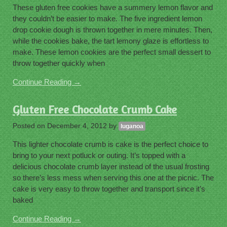
These gluten free cookies have a summery lemon flavor and
they couldn’t be easier to make. The five ingredient lemon
drop cookie dough is thrown together in mere minutes. Then,
while the cookies bake, the tart lemony glaze is effortless to
make. These lemon cookies are the perfect small dessert to
throw together quickly when
Continue Reading →
Gluten Free Chocolate Crumb Cake
Posted on
December 4, 2012
by
luganoa
This lighter chocolate crumb is cake is the perfect choice to
bring to your next potluck or outing. It’s topped with a
delicious chocolate crumb layer instead of the usual frosting
so there’s less mess when serving this one at the picnic. The
cake is very easy to throw together and transport since it’s
baked
Continue Reading →