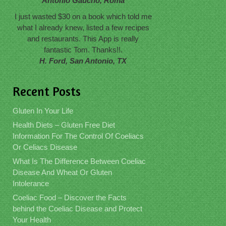
Antonio Gaucho, Roma
I just wasted $30 on a book which told me
what I already knew, listed a few recipes
and restaurants. This App is really
fantastic Tom. Thanks!!.
H. Ford, San Antonio, TX
Recent Posts
Gluten In Your Life
Health Diets – Gluten Free Diet
Information For The Control Of Coeliacs
Or Celiacs Disease
What Is The Difference Between Coeliac
Disease And Wheat Or Gluten
Intolerance
Coeliac Food – Discover the Facts
behind the Coeliac Disease and Protect
Your Health