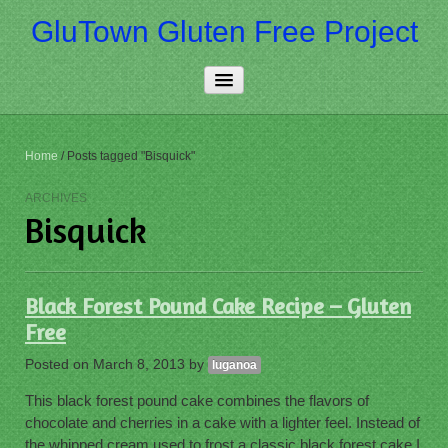
GluTown Gluten Free Project
Home
Home
/
Posts tagged "Bisquick"
About Us
ARCHIVES
Bisquick
Really Free
Contact Us
Black Forest Pound Cake Recipe – Gluten
More…
Free
Posted on
March 8, 2013
by
luganoa
This black forest pound cake combines the flavors of
chocolate and cherries in a cake with a lighter feel. Instead of
the whipped cream used to frost a classic black forest cake I