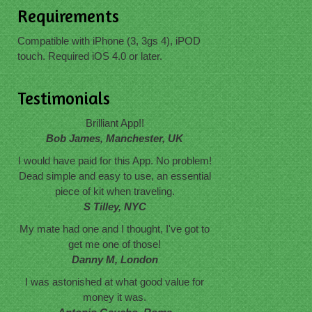
Requirements
Compatible with iPhone (3, 3gs 4), iPOD
touch. Required iOS 4.0 or later.
Testimonials
Brilliant App!!
Bob James, Manchester, UK
I would have paid for this App. No problem!
Dead simple and easy to use, an essential
piece of kit when traveling.
S Tilley, NYC
My mate had one and I thought, I've got to
get me one of those!
Danny M, London
I was astonished at what good value for
money it was.