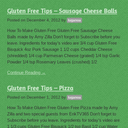
Gluten Free Tips – Sausage Cheese Balls
Posted on
December 4, 2012
by
luganoa
How To Make Gluten Free Gluten Free Sausage Cheese
Balls made by Amy Zilla Don’t forget to Subscribe before you
leave. Ingredients for today’s video are 3/4 cup Gluten Free
Bisquick 4oz Pork Sausage 1 1/2 cups Cheddar Cheese
(shredded) 1/4 cup Parmesan Cheese (grated) 1/4 tsp Garlic
Powder 1/4 tsp Rosemary Leaves (crushed) 1/2
Continue Reading →
Gluten Free Tips – Pizza
Posted on
December 1, 2012
by
luganoa
How To Make Gluten Free Gluten Free Pizza made by Amy
Zilla and two special guests from ErikTV365 Don’t forget to
Subscribe before you leave. Ingredients for today’s video are
1 1/3 cups Gluten Free Bisquick 1/2 tsp Basil 1/2 cup Water