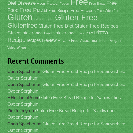
Free
Food
Diet
Disease
Free
Flour
Foods
Free Bread
Free Pizza
Food
Free Recipe
Free Recipes
Free Video
from
Gluten
Gluten Free
Gluten Flour
Glutenfree
Gluten Free Recipes
Gluten Free Diet
Pizza
Gluten Intolerance
Intolerance
part
Health
Living
Recipe
recipes
Review
Vegan
Royalty Free Music
Tina
Turbin
Video
Wheat
Recent Comments
Carla Spacher
on
Gluten Free Bread Recipe for Sandwiches:
Oat or Sorghum
Carla Spacher
on
Gluten Free Bread Recipe for Sandwiches:
Oat or Sorghum
HHeirloomIA
on
Gluten Free Bread Recipe for Sandwiches:
Oat or Sorghum
Zin Jeffrey
on
Gluten Free Bread Recipe for Sandwiches:
Oat or Sorghum
Carla Spacher
on
Gluten Free Bread Recipe for Sandwiches:
Oat or Sorghum