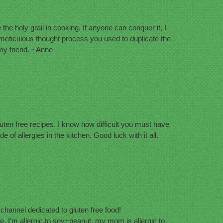
 the holy grail in cooking. If anyone can conquer it, I
he meticulous thought process you used to duplicate the
 my friend. ~Anne
luten free recipes. I know how difficult you must have
de of allergies in the kitchen. Good luck with it all.
e channel dedicated to gluten free food!
, I’m allergic to soy+peanut, my mom is allergic to