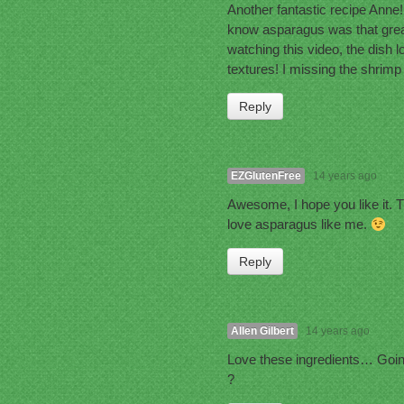
Another fantastic recipe Anne!! 
know asparagus was that great
watching this video, the dish l
textures! I missing the shrimp
Reply
EZGlutenFree
14 years ago
Awesome, I hope you like it. 
love asparagus like me.
Reply
Allen Gilbert
14 years ago
Love these ingredients… Going 
?