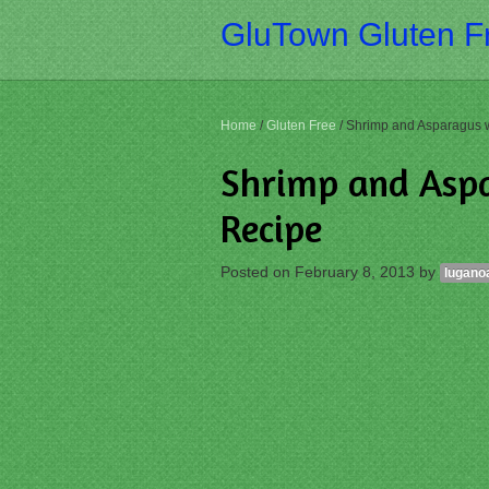
GluTown Gluten Fr
Home
/
Gluten Free
/
Shrimp and Asparagus 
Shrimp and Asp
Recipe
Posted on
February 8, 2013
by
lugano