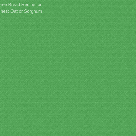
Free Bread Recipe for
hes: Oat or Sorghum