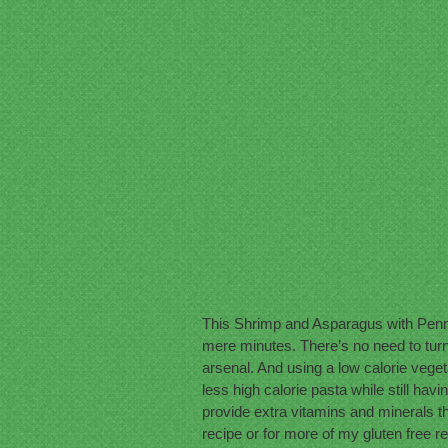
This Shrimp and Asparagus with Penne 
mere minutes. There’s no need to turn 
arsenal. And using a low calorie veget
less high calorie pasta while still hav
provide extra vitamins and minerals tha
recipe or for more of my gluten free r