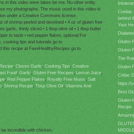
 in this video were taken be me. No other entity
Intolera
use my photographs. The music used in this video is
Coeliac
sion under a Creative Commons license.
behind 
z of shrimp peeled and deveined • 4 oz of gluten free
Your He
garlic, thinly sliced • 1 tbsp olive oil • 1 tbsp butter
Diabete
pper to taste • red pepper flakes, optional For
Gluten 
, cooking tips and tutorials go to
this recipe at FaveHealthyRecipes go to
Gluten F
The Role
Recipe
,
Cloves Garlic
,
Cooking Tips
,
Creative
Gluten 
ast Food
,
Garlic
,
Gluten Free Recipes
,
Lemon Juice
,
Celiac 
ipe
,
Red Pepper Flakes
,
Royalty Free Music
,
Salt
https:/
p
,
Shrimp Recipe
,
Tbsp Olive Oil
,
Vitamins And
Best Gl
Gluten-
Recipe
Amazing
GLUTEN
 be incredible with chicken.
MIDDL