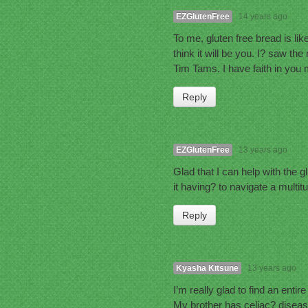
EZGlutenFree
14 years ago
To me, gluten free bread is like
think it will be you. I? saw t
Tim Tams. I have faith in you
Reply
EZGlutenFree
13 years ago
Glad that I can help with the g
it having? to navigate a multitu
Reply
Kyasha Kitsune
13 years ago
I’m really glad to find an entir
My brother has celiac? disease