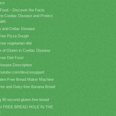
nce
 Food – Discover the Facts
the Coeliac Disease and Protect
alth
s and Celiac Disease
Free Pizza Dough
ree vegetarian diet
 of Gluten in Coeliac Disease
Free Diet Food
Disease Description
/youtube.com/devicesupport
uten-Free Bread Maker Machine
free and Dairy-free Banana Bread
 90 second gluten free bread
 FREE BREAD HOLE IN THE
E