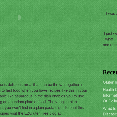
I was 
I just 
what I 
and rest
Rece
Gluten I
is delicious meal that can be thrown together in
Health D
to fast food when you have recipes like this in your
Informat
able like asparagus in the dish enables you to use
Or Celi
ing an abundant plate of food. The veggies also
t you won’t find in a plain pasta dish. To print this
What Is
ecipes visit the EZGlutenFree blog at
Disease