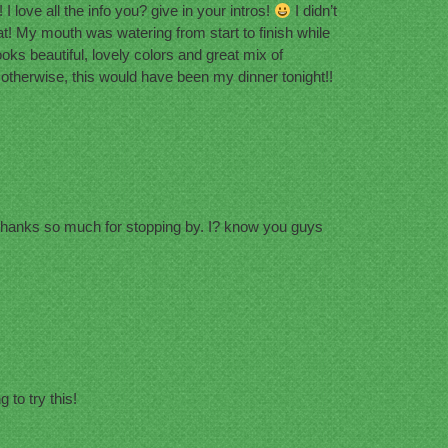
I love all the info you? give in your intros!
I didn’t
! My mouth was watering from start to finish while
ooks beautiful, lovely colors and great mix of
 otherwise, this would have been my dinner tonight!!
Thanks so much for stopping by. I? know you guys
to try this!