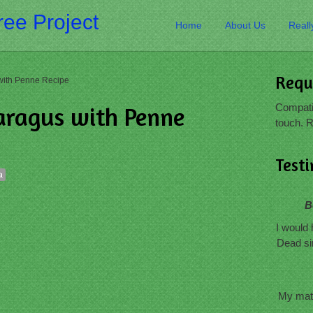
ee Project
Home
About Us
Reall
Requ
with Penne Recipe
Compatib
aragus with Penne
touch. R
Test
a
B
I would 
Dead si
My mate