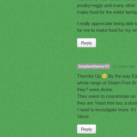
poultry+eggs and many other ite
make food for the entire famil
I really appreciate being able 
for me to make food for my ent
Reply
StephenOwensTV
13 years ago
Thumbs Up
By the way Eas
whole range of Gluten Free Bre
they? were divine.
They seem to concentrate on 
they are Yeast free too, a doub
I need to investigate more. If I
Steve
Reply