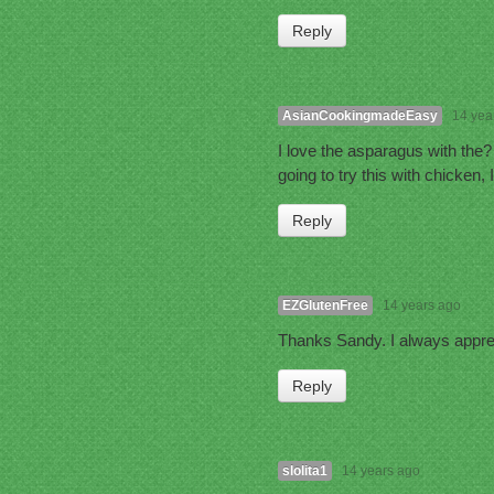
Reply
AsianCookingmadeEasy
14 yea
I love the asparagus with the
going to try this with chicken,
Reply
EZGlutenFree
14 years ago
Thanks Sandy. I always appr
Reply
slolita1
14 years ago