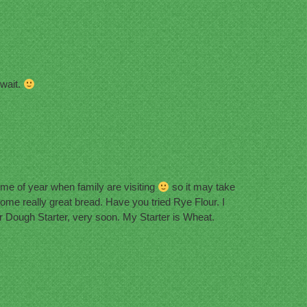
 wait.
 time of year when family are visiting
so it may take
me really great bread. Have you tried Rye Flour. I
r Dough Starter, very soon. My Starter is Wheat.