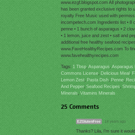
www.ezgf.blogspot.com All photographs
has been granted exclusive rights to 
royalty Free Music used with permis
incompetech.com Ingredients list • 8 o
penne • 1 bunch of asparagus • 2 cloves 
• 1 lemon, juice and zest • salt and pe
additional free healthy seafood recipes
www.FaveHealthyRecipes.com To find 
www.favehealthyrecipes.com
Tags:
1 Tbsp
,
Asparagus
,
Asparagus 
Commons License
,
Delicious Meal
,
F
Lemon Zest
,
Pasta Dish
,
Penne
,
Rec
And Pepper
,
Seafood Recipes
,
Shrim
Minerals
,
Vitamins Minerals
25 Comments
EZGlutenFree
14 years ago
Thanks? Lila, I’m sure it would