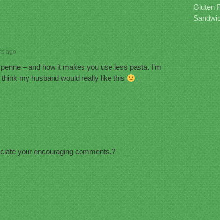
Gluten 
Sandwic
rs ago
? penne – and how it makes you use less pasta. I’m
 I think my husband would really like this
eciate your encouraging comments.?