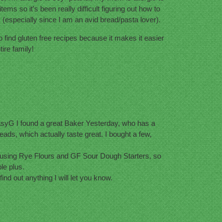
ms so it’s been really difficult figuring out how to
y (especially since I am an avid bread/pasta lover).
to find gluten free recipes because it makes it easier
ire family!
yG I found a great Baker Yesterday, who has a
ads, which actually taste great. I bought a few,
using Rye Flours and GF Sour Dough Starters, so
le plus.
 find out anything I will let you know.