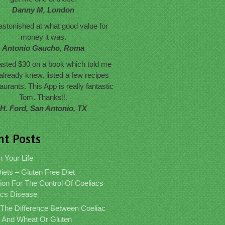
Danny M, London
astonished at what good value for
money it was.
Antonio Gaucho, Roma
wasted $30 on a book which told me
already knew, listed a few recipes
aurants. This App is really fantastic
Tom. Thanks!!.
H. Ford, San Antonio, TX
nt Posts
n Your Life
iets – Gluten Free Diet
ion For The Control Of Coeliacs
acs Disease
 The Difference Between Coeliac
 And Wheat Or Gluten