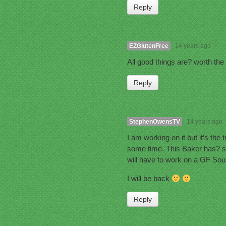
Reply
EZGlutenFree
14 years ago
All good things are? worth the
Reply
StephenOwensTV
14 years ago
I am working on it but it’s the
some time. This Baker has? so
will have to work on a GF Sou
I will be back
Reply