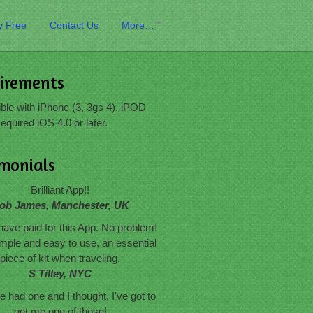
y Free
Contact Us
More…
irements
le with iPhone (3, 3gs 4), iPOD
equired iOS 4.0 or later.
imonials
Brilliant App!!
ob James, Manchester, UK
have paid for this App. No problem!
mple and easy to use, an essential
piece of kit when traveling.
S Tilley, NYC
 had one and I thought, I've got to
get me one of those!